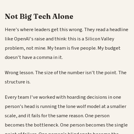
Not Big Tech Alone
Here's where leaders get this wrong. They read a headline
like OpenAI's raise and think: this is a Silicon Valley
problem, not mine. My team is five people. My budget
doesn't have a comma in it.
Wrong lesson. The size of the number isn't the point. The
structure is.
Every team I've worked with hoarding decisions in one
person's head is running the lone wolf model at a smaller
scale, and it fails for the same reason. One person
becomes the bottleneck. One person becomes the single