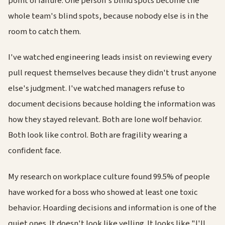
point of failure. One person's blind spots become the
whole team's blind spots, because nobody else is in the
room to catch them.
I've watched engineering leads insist on reviewing every
pull request themselves because they didn't trust anyone
else's judgment. I've watched managers refuse to
document decisions because holding the information was
how they stayed relevant. Both are lone wolf behavior.
Both look like control. Both are fragility wearing a
confident face.
My research on workplace culture found 99.5% of people
have worked for a boss who showed at least one toxic
behavior. Hoarding decisions and information is one of the
quiet ones. It doesn't look like yelling. It looks like "I'll