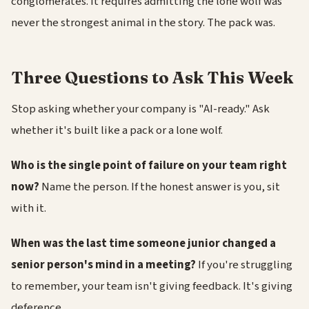
conglomerates. It requires admitting the lone wolf was
never the strongest animal in the story. The pack was.
Three Questions to Ask This Week
Stop asking whether your company is "AI-ready." Ask
whether it's built like a pack or a lone wolf.
Who is the single point of failure on your team right
now?
Name the person. If the honest answer is you, sit
with it.
When was the last time someone junior changed a
senior person's mind in a meeting?
If you're struggling
to remember, your team isn't giving feedback. It's giving
deference.