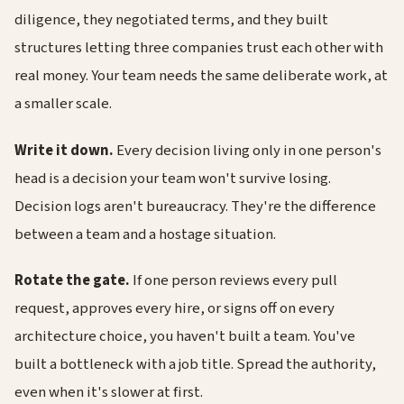
diligence, they negotiated terms, and they built
structures letting three companies trust each other with
real money. Your team needs the same deliberate work, at
a smaller scale.
Write it down.
Every decision living only in one person's
head is a decision your team won't survive losing.
Decision logs aren't bureaucracy. They're the difference
between a team and a hostage situation.
Rotate the gate.
If one person reviews every pull
request, approves every hire, or signs off on every
architecture choice, you haven't built a team. You've
built a bottleneck with a job title. Spread the authority,
even when it's slower at first.