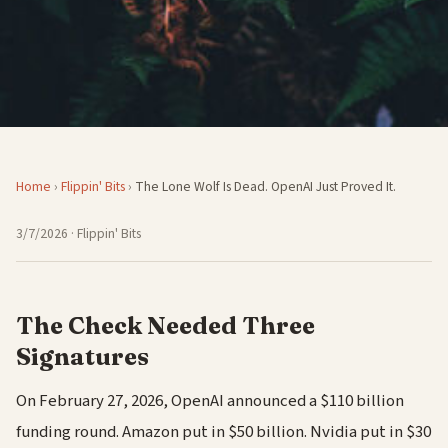
Home
›
Flippin' Bits
›
The Lone Wolf Is Dead. OpenAI Just Proved It.
3/7/2026
· Flippin' Bits
The Check Needed Three
Signatures
On February 27, 2026, OpenAI announced a $110 billion
funding round. Amazon put in $50 billion. Nvidia put in $30