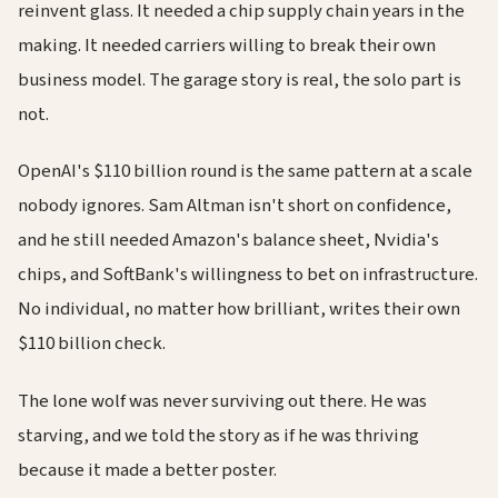
reinvent glass. It needed a chip supply chain years in the
making. It needed carriers willing to break their own
business model. The garage story is real, the solo part is
not.
OpenAI's $110 billion round is the same pattern at a scale
nobody ignores. Sam Altman isn't short on confidence,
and he still needed Amazon's balance sheet, Nvidia's
chips, and SoftBank's willingness to bet on infrastructure.
No individual, no matter how brilliant, writes their own
$110 billion check.
The lone wolf was never surviving out there. He was
starving, and we told the story as if he was thriving
because it made a better poster.