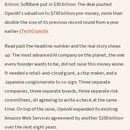
billion. SoftBank put in $30 billion. The deal pushed
OpenAI's valuation to $730 billion pre-money, more than
double the size of its previous record round from a year
earlier (
TechCrunch
).
Read past the headline number and the real story shows
up. The most advanced AI company on the planet, the one
every founder wants to be, did not raise this money alone.
It needed a retail-and-cloud giant, a chip maker, and a
Japanese conglomerate to co-sign. Three separate
companies, three separate boards, three separate risk
committees, all agreeing to write a check at the same
time. On top of the raise, OpenAI expanded its existing
Amazon Web Services agreement by another $100 billion
over the next eight years.