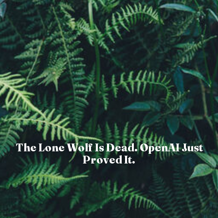
The Lone Wolf Is Dead. OpenAI Just
Proved It.