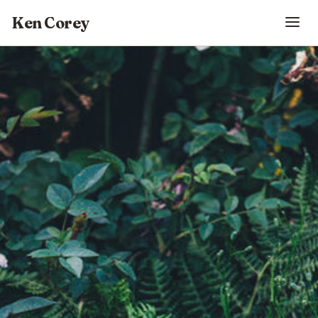
Ken Corey