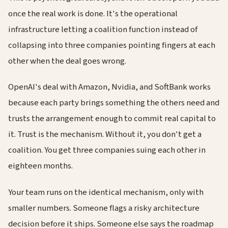
once the real work is done. It's the operational
infrastructure letting a coalition function instead of
collapsing into three companies pointing fingers at each
other when the deal goes wrong.
OpenAI's deal with Amazon, Nvidia, and SoftBank works
because each party brings something the others need and
trusts the arrangement enough to commit real capital to
it. Trust is the mechanism. Without it, you don't get a
coalition. You get three companies suing each other in
eighteen months.
Your team runs on the identical mechanism, only with
smaller numbers. Someone flags a risky architecture
decision before it ships. Someone else says the roadmap