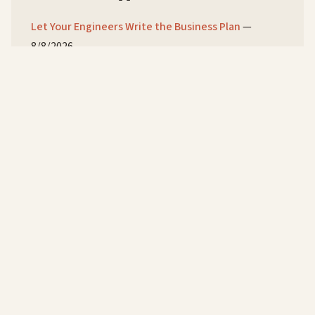
Let Your Engineers Write the Business Plan
—
8/8/2026
You Designed Burnout Into the Comp Plan
—
7/8/2026
Your Best Engineer Is a Single Point of Failure
—
6/8/2026
© 2026 Ken Corey
Personal
Flying a
Flying a
Gallery
Holidays
Flippin'
Speaking
Podcast
Abou