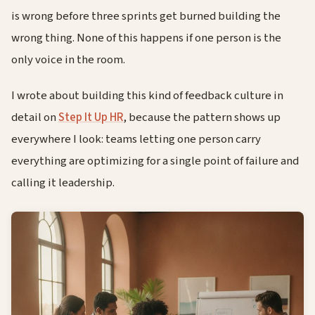
is wrong before three sprints get burned building the
wrong thing. None of this happens if one person is the
only voice in the room.
I wrote about building this kind of feedback culture in
detail on
Step It Up HR
, because the pattern shows up
everywhere I look: teams letting one person carry
everything are optimizing for a single point of failure and
calling it leadership.