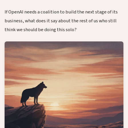
If OpenAI needs a coalition to build the next stage of its
business, what does it say about the rest of us who still
think we should be doing this solo?