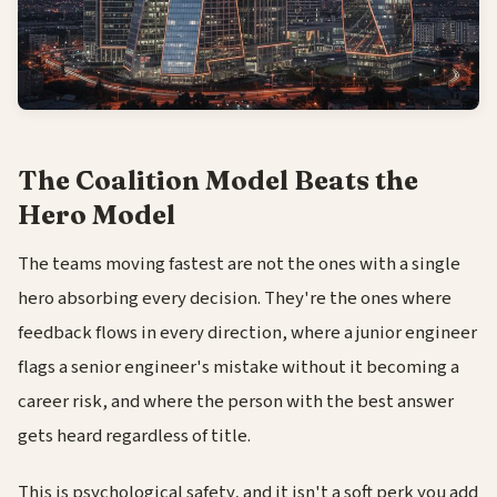
The Coalition Model Beats the
Hero Model
The teams moving fastest are not the ones with a single
hero absorbing every decision. They're the ones where
feedback flows in every direction, where a junior engineer
flags a senior engineer's mistake without it becoming a
career risk, and where the person with the best answer
gets heard regardless of title.
This is psychological safety, and it isn't a soft perk you add