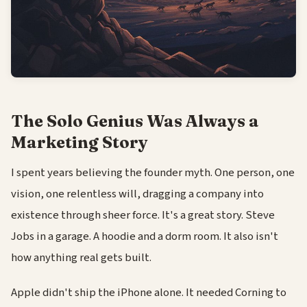
The Solo Genius Was Always a
Marketing Story
I spent years believing the founder myth. One person, one
vision, one relentless will, dragging a company into
existence through sheer force. It's a great story. Steve
Jobs in a garage. A hoodie and a dorm room. It also isn't
how anything real gets built.
Apple didn't ship the iPhone alone. It needed Corning to