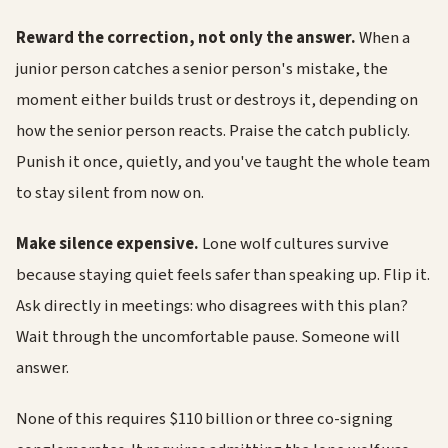
Reward the correction, not only the answer.
When a
junior person catches a senior person's mistake, the
moment either builds trust or destroys it, depending on
how the senior person reacts. Praise the catch publicly.
Punish it once, quietly, and you've taught the whole team
to stay silent from now on.
Make silence expensive.
Lone wolf cultures survive
because staying quiet feels safer than speaking up. Flip it.
Ask directly in meetings: who disagrees with this plan?
Wait through the uncomfortable pause. Someone will
answer.
None of this requires $110 billion or three co-signing