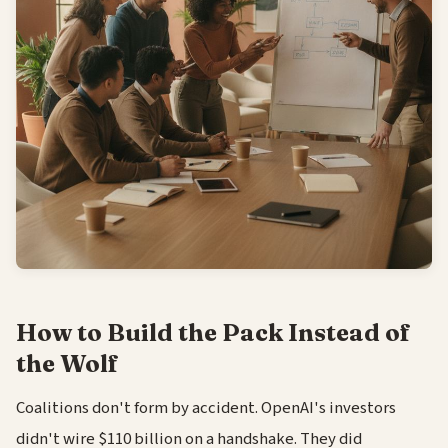
How to Build the Pack Instead of
the Wolf
Coalitions don't form by accident. OpenAI's investors
didn't wire $110 billion on a handshake. They did