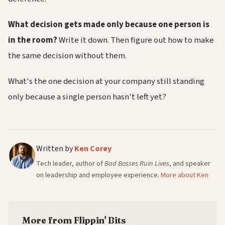
What decision gets made only because one person is
in the room?
Write it down. Then figure out how to make
the same decision without them.
What's the one decision at your company still standing
only because a single person hasn't left yet?
Written by
Ken Corey
Tech leader, author of
Bad Bosses Ruin Lives
, and speaker
on leadership and employee experience.
More about Ken
More from Flippin' Bits