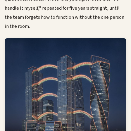
handle it myself," repeated for five years straight, until
the team forgets how to function without the one person
in the room.