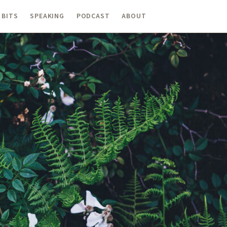
 BITS
SPEAKING
PODCAST
ABOUT