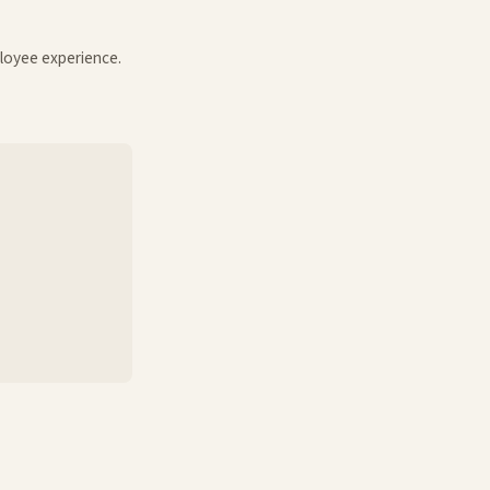
loyee experience.