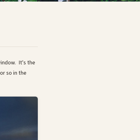
indow. It's the
or so in the