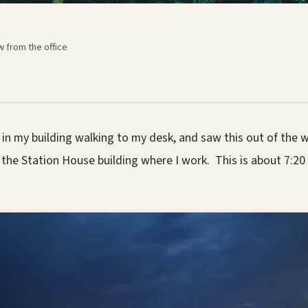
w from the office
in my building walking to my desk, and saw this out of the w
f the Station House building where I work. This is about 7:20 