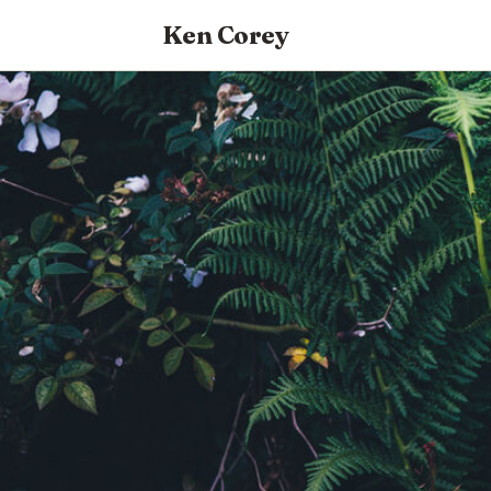
Ken Corey