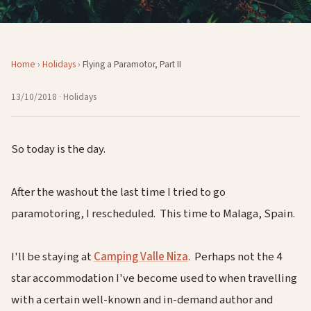
Home
›
Holidays
›
Flying a Paramotor, Part II
13/10/2018
· Holidays
So today is the day.
After the washout the last time I tried to go
paramotoring, I rescheduled. This time to Malaga, Spain.
I'll be staying at
Camping Valle Niza
. Perhaps not the 4
star accommodation I've become used to when travelling
with a certain well-known and in-demand author and