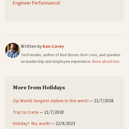
Engineer Performance!
Written by
Ken Corey
Tech leader, author of
Bad Bosses Ruin Lives
, and speaker
on leadership and employee experience.
More about Ken
More from Holidays
Zip World: longest zipline in the west!
—
21/7/2018
Trip to Crete
—
21/7/2018
Holiday? No, work!
—
22/9/2023