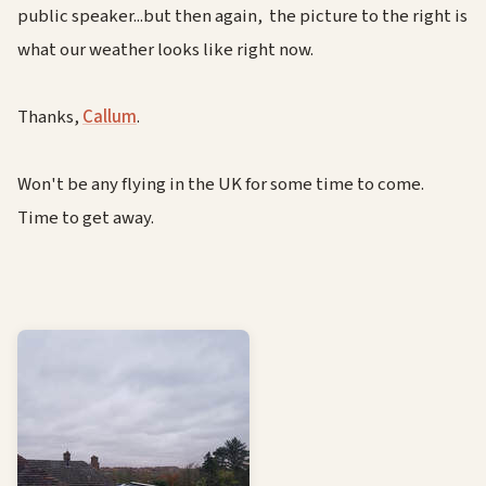
public speaker...but then again, the picture to the right is
what our weather looks like right now.
Thanks,
Callum
.
Won't be any flying in the UK for some time to come.
Time to get away.