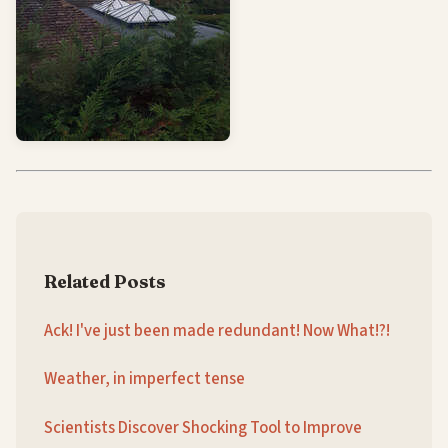
Related Posts
Ack! I've just been made redundant! Now What!?!
Weather, in imperfect tense
Scientists Discover Shocking Tool to Improve