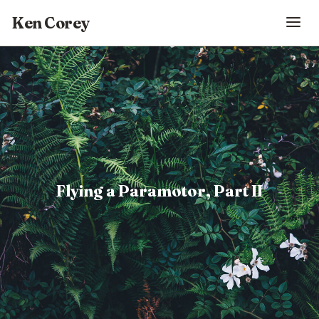
Ken Corey
Flying a Paramotor, Part II