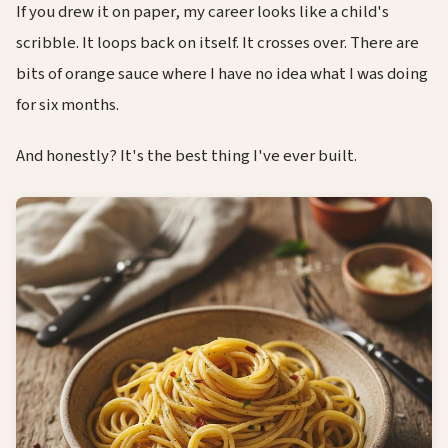
If you drew it on paper, my career looks like a child's
scribble. It loops back on itself. It crosses over. There are
bits of orange sauce where I have no idea what I was doing
for six months.
And honestly? It's the best thing I've ever built.