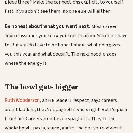
piece three? Make the connections explicit, to yourself
first. If you don't see them, no one else will either.
Be honest about what you want next.
Most career
advice assumes you know your destination. You don't have
to. But you do have to be honest about what energizes
you this year and what doesn't. The next noodle goes
where the energy is.
The bowl gets bigger
Ruth Wooderson
, an HR leader I respect, says careers
aren't ladders, they're spaghetti. She's right. But I'd push
it further. Careers aren't even spaghetti. They're the
whole bowl... pasta, sauce, garlic, the pot you cooked it