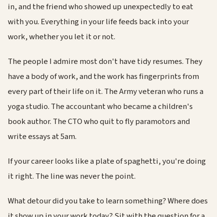
in, and the friend who showed up unexpectedly to eat
with you. Everything in your life feeds back into your
work, whether you let it or not.
The people I admire most don't have tidy resumes. They
have a body of work, and the work has fingerprints from
every part of their life on it. The Army veteran who runs a
yoga studio. The accountant who became a children's
book author. The CTO who quit to fly paramotors and
write essays at 5am.
If your career looks like a plate of spaghetti, you're doing
it right. The line was never the point.
What detour did you take to learn something? Where does
it show up in your work today? Sit with the question for a