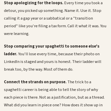
Stop apologizing for the loops.
Every time you took a
detour, you picked up something. Name it. Use it. Stop
calling it a gap year or a sabbatical or a "transition
period" like you're filing a tax form. Call it what it was. You
were learning.
Stop comparing your spaghetti to someone else's
ladder.
You'll lose every time, because their photo on
LinkedIn is staged and yours is honest. Their ladder will
break too, by the way. Most of them do.
Connect the strands on purpose.
The trick to a
spaghetti career is being able to tell the story of why
each piece is there. Not as a justification, but as a thread.
What did you learn in piece one? How does it show up in