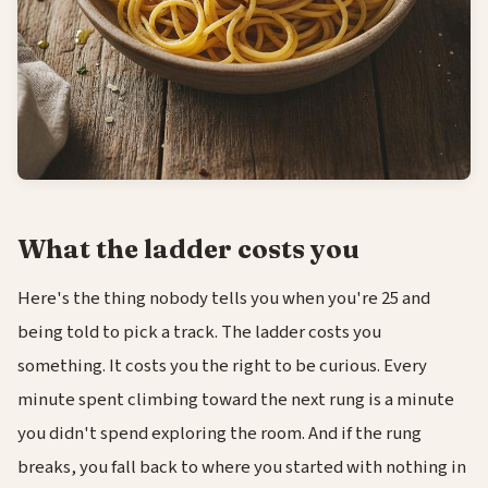
What the ladder costs you
Here's the thing nobody tells you when you're 25 and
being told to pick a track. The ladder costs you
something. It costs you the right to be curious. Every
minute spent climbing toward the next rung is a minute
you didn't spend exploring the room. And if the rung
breaks, you fall back to where you started with nothing in