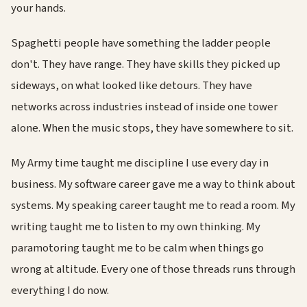
your hands.
Spaghetti people have something the ladder people
don't. They have range. They have skills they picked up
sideways, on what looked like detours. They have
networks across industries instead of inside one tower
alone. When the music stops, they have somewhere to sit.
My Army time taught me discipline I use every day in
business. My software career gave me a way to think about
systems. My speaking career taught me to read a room. My
writing taught me to listen to my own thinking. My
paramotoring taught me to be calm when things go
wrong at altitude. Every one of those threads runs through
everything I do now.