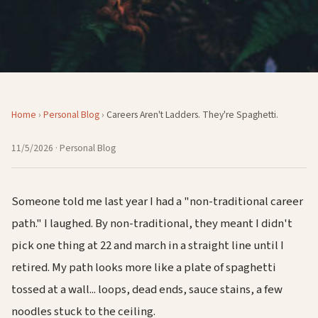
Home
›
Personal Blog
›
Careers Aren't Ladders. They're Spaghetti.
11/5/2026
· Personal Blog
Someone told me last year I had a "non-traditional career
path." I laughed. By non-traditional, they meant I didn't
pick one thing at 22 and march in a straight line until I
retired. My path looks more like a plate of spaghetti
tossed at a wall... loops, dead ends, sauce stains, a few
noodles stuck to the ceiling.