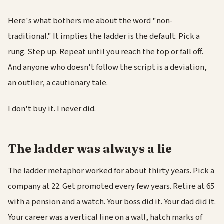
Here's what bothers me about the word "non-
traditional." It implies the ladder is the default. Pick a
rung. Step up. Repeat until you reach the top or fall off.
And anyone who doesn't follow the script is a deviation,
an outlier, a cautionary tale.
I don't buy it. I never did.
The ladder was always a lie
The ladder metaphor worked for about thirty years. Pick a
company at 22. Get promoted every few years. Retire at 65
with a pension and a watch. Your boss did it. Your dad did it.
Your career was a vertical line on a wall, hatch marks of