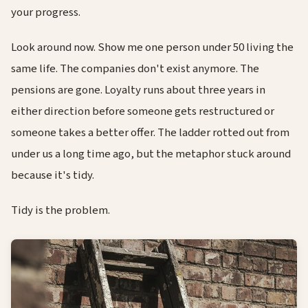
your progress.
Look around now. Show me one person under 50 living the
same life. The companies don't exist anymore. The
pensions are gone. Loyalty runs about three years in
either direction before someone gets restructured or
someone takes a better offer. The ladder rotted out from
under us a long time ago, but the metaphor stuck around
because it's tidy.
Tidy is the problem.