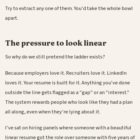
Try to extract any one of them. You'd take the whole bowl
apart.
The pressure to look linear
So why do we still pretend the ladder exists?
Because employers love it. Recruiters love it. LinkedIn
loves it. Your resume is built for it. Anything you've done
outside the line gets flagged as a "gap" or an "interest."
The system rewards people who look like they had a plan
all along, even when they're lying about it.
I've sat on hiring panels where someone with a beautiful
linear resume got the role over someone with five years of