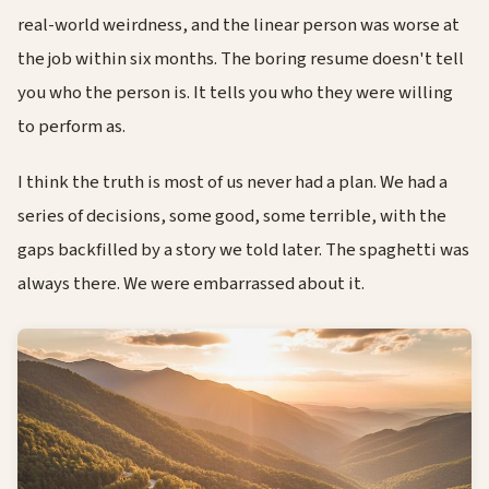
real-world weirdness, and the linear person was worse at
the job within six months. The boring resume doesn't tell
you who the person is. It tells you who they were willing
to perform as.
I think the truth is most of us never had a plan. We had a
series of decisions, some good, some terrible, with the
gaps backfilled by a story we told later. The spaghetti was
always there. We were embarrassed about it.