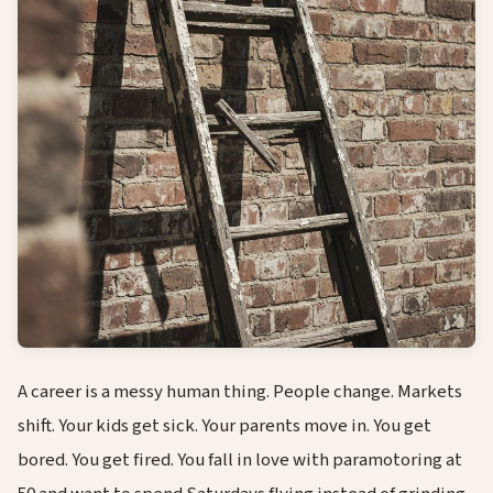
A career is a messy human thing. People change. Markets
shift. Your kids get sick. Your parents move in. You get
bored. You get fired. You fall in love with paramotoring at