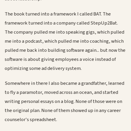
The book turned into a framework I called BAT. The
framework turned into a company called StepUp2Bat.
The company pulled me into speaking gigs, which pulled
me into a podcast, which pulled me into coaching, which
pulled me back into building software again... but now the
software is about giving employees a voice instead of
optimizing some ad delivery system.
Somewhere in there I also became a grandfather, learned
to fly a paramotor, moved across an ocean, and started
writing personal essays on a blog. None of those were on
the original plan. None of them showed up in any career
counselor's spreadsheet.