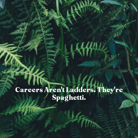
Careers Aren't Ladders. They're
Spaghetti.