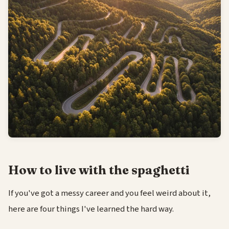
How to live with the spaghetti
If you've got a messy career and you feel weird about it,
here are four things I've learned the hard way.