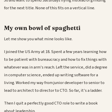
50 and want to spend Saturdays flying instead of grinding
for the next title. None of this fits on a vertical line.
My own bowl of spaghetti
Let me show you what mine looks like.
I joined the US Army at 18. Spent a few years learning how
to be patient with bureaucracy and how to fix things with
whatever was in arm's reach. Left the service, did a degree
in computer science, ended up writing software for a
living. Worked my way from junior developer to senior to
lead to architect to director to CTO. So far, it's a ladder.
Then I quit a perfectly good CTO role to write a book
about leadership.