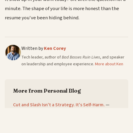
minute. The shape of your life is more honest than the
resume you've been hiding behind.
Written by
Ken Corey
Tech leader, author of
Bad Bosses Ruin Lives
, and speaker
on leadership and employee experience.
More about Ken
More from Personal Blog
Cut and Slash Isn't a Strategy. It's Self-Harm.
—
8/8/2026
The Six Words Every One-on-One Needs
—
7/8/2026