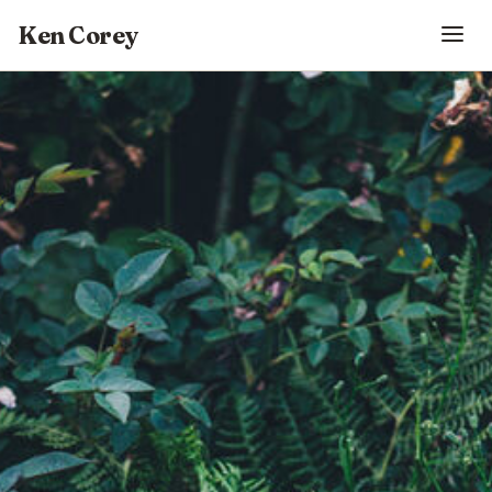
Ken Corey