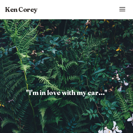
Ken Corey
"I'm in love with my car..."