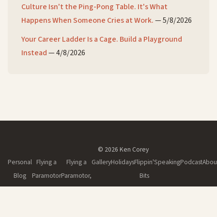
Culture Isn't the Ping-Pong Table. It's What
Happens When Someone Cries at Work.
—
5/8/2026
Your Career Ladder Is a Cage. Build a Playground
Instead
—
4/8/2026
© 2026 Ken Corey
Personal
Flying a
Flying a
Gallery
Holidays
Flippin'
Speaking
Podcast
Abou
Blog
Paramotor
Paramotor,
Bits
Part II