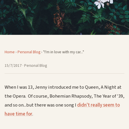
Home
›
Personal Blog
›
"I'm in love with my car..."
15/7/2017
· Personal Blog
When I was 13, Jenny introduced me to Queen, A Night at
the Opera. Of course, Bohemian Rhapsody, The Year of '39,
and so on...but there was one song I
didn't really seem to
have time for
.