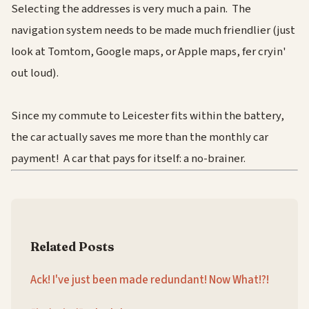
Selecting the addresses is very much a pain. The
navigation system needs to be made much friendlier (just
look at Tomtom, Google maps, or Apple maps, fer cryin'
out loud).
Since my commute to Leicester fits within the battery,
the car actually saves me more than the monthly car
payment! A car that pays for itself: a no-brainer.
Related Posts
Ack! I've just been made redundant! Now What!?!