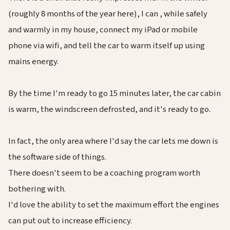
(roughly 8 months of the year here), I can , while safely
and warmly in my house, connect my iPad or mobile
phone via wifi, and tell the car to warm itself up using
mains energy.
By the time I'm ready to go 15 minutes later, the car cabin
is warm, the windscreen defrosted, and it's ready to go.
In fact, the only area where I'd say the car lets me down is
the software side of things.
There doesn't seem to be a coaching program worth
bothering with.
I'd love the ability to set the maximum effort the engines
can put out to increase efficiency.