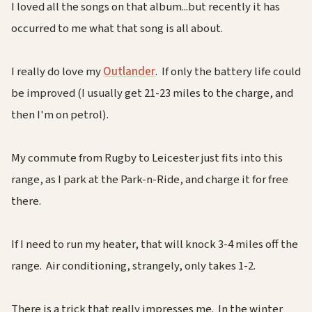
I loved all the songs on that album...but recently it has
occurred to me what that song is all about.
I really do love my
Outlander
. If only the battery life could
be improved (I usually get 21-23 miles to the charge, and
then I'm on petrol).
My commute from Rugby to Leicester just fits into this
range, as I park at the Park-n-Ride, and charge it for free
there.
If I need to run my heater, that will knock 3-4 miles off the
range. Air conditioning, strangely, only takes 1-2.
There is a trick that really impresses me. In the winter