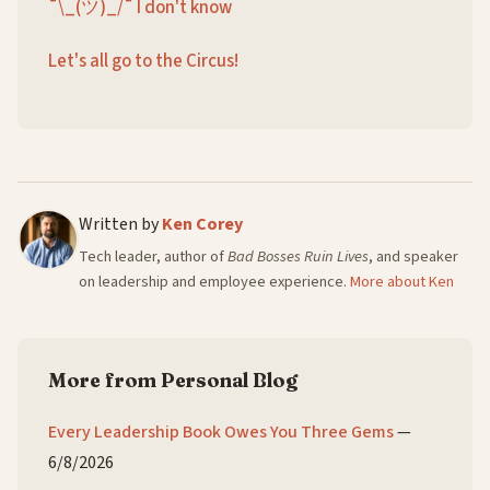
¯\_(ツ)_/¯ I don't know
Let's all go to the Circus!
Written by
Ken Corey
Tech leader, author of
Bad Bosses Ruin Lives
, and speaker
on leadership and employee experience.
More about Ken
More from Personal Blog
Every Leadership Book Owes You Three Gems
—
6/8/2026