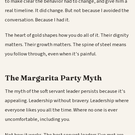
to make clear the behavior had to change, and give him a
real timeline. It did change. But not because I avoided the
conversation. Because I had it.
The heart of gold shapes how you do all of it. Their dignity
matters. Their growth matters. The spine of steel means
you follow through, even when it's painful.
The Margarita Party Myth
The myth of the soft servant leader persists because it's
appealing. Leadership without bravery. Leadership where
everyone likes you all the time. Where no one is ever
uncomfortable, including you.
Not how it works. The best servant leaders I've met are