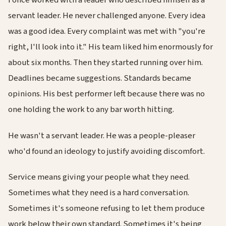
I once worked with a leader who described himself as a
servant leader. He never challenged anyone. Every idea
was a good idea. Every complaint was met with "you're
right, I'll look into it." His team liked him enormously for
about six months. Then they started running over him.
Deadlines became suggestions. Standards became
opinions. His best performer left because there was no
one holding the work to any bar worth hitting.
He wasn't a servant leader. He was a people-pleaser
who'd found an ideology to justify avoiding discomfort.
Service means giving your people what they need.
Sometimes what they need is a hard conversation.
Sometimes it's someone refusing to let them produce
work below their own standard. Sometimes it's being