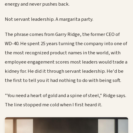
energy and never pushes back.
Not servant leadership. A margarita party.
The phrase comes from Garry Ridge, the former CEO of
WD-40. He spent 25 years turning the company into one of
the most recognized product names in the world, with
employee engagement scores most leaders would trade a
kidney for. He did it through servant leadership. He'd be
the first to tell you it had nothing to do with being soft.
"You need a heart of gold and a spine of steel," Ridge says.
The line stopped me cold when I first heard it.