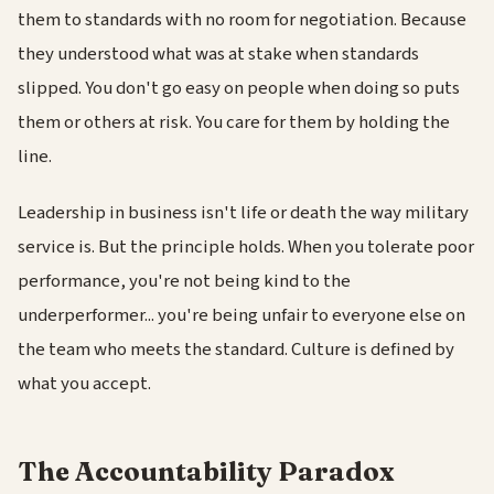
them to standards with no room for negotiation. Because
they understood what was at stake when standards
slipped. You don't go easy on people when doing so puts
them or others at risk. You care for them by holding the
line.
Leadership in business isn't life or death the way military
service is. But the principle holds. When you tolerate poor
performance, you're not being kind to the
underperformer... you're being unfair to everyone else on
the team who meets the standard. Culture is defined by
what you accept.
The Accountability Paradox