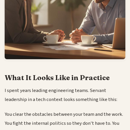
What It Looks Like in Practice
I spent years leading engineering teams. Servant
leadership in a tech context looks something like this:
You clear the obstacles between your team and the work.
You fight the internal politics so they don't have to. You