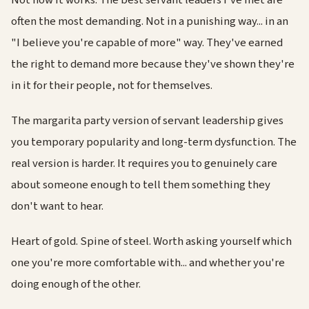
often the most demanding. Not in a punishing way... in an
"I believe you're capable of more" way. They've earned
the right to demand more because they've shown they're
in it for their people, not for themselves.
The margarita party version of servant leadership gives
you temporary popularity and long-term dysfunction. The
real version is harder. It requires you to genuinely care
about someone enough to tell them something they
don't want to hear.
Heart of gold. Spine of steel. Worth asking yourself which
one you're more comfortable with... and whether you're
doing enough of the other.