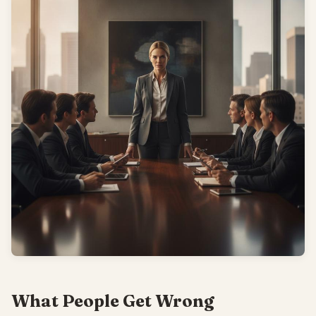
What People Get Wrong