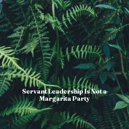
Servant Leadership Is Not a
Margarita Party