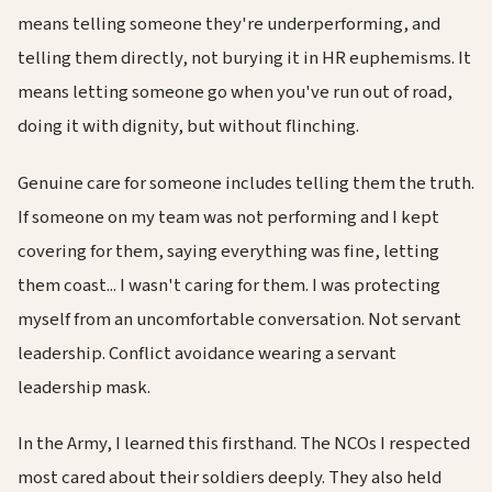
means telling someone they're underperforming, and
telling them directly, not burying it in HR euphemisms. It
means letting someone go when you've run out of road,
doing it with dignity, but without flinching.
Genuine care for someone includes telling them the truth.
If someone on my team was not performing and I kept
covering for them, saying everything was fine, letting
them coast... I wasn't caring for them. I was protecting
myself from an uncomfortable conversation. Not servant
leadership. Conflict avoidance wearing a servant
leadership mask.
In the Army, I learned this firsthand. The NCOs I respected
most cared about their soldiers deeply. They also held