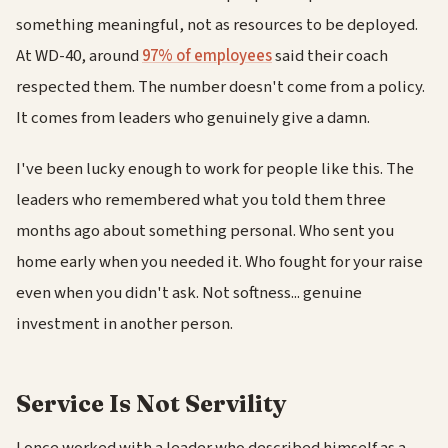
something meaningful, not as resources to be deployed.
At WD-40, around
97% of employees
said their coach
respected them. The number doesn't come from a policy.
It comes from leaders who genuinely give a damn.
I've been lucky enough to work for people like this. The
leaders who remembered what you told them three
months ago about something personal. Who sent you
home early when you needed it. Who fought for your raise
even when you didn't ask. Not softness... genuine
investment in another person.
Service Is Not Servility