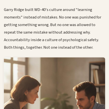
Garry Ridge built WD-40's culture around "learning
moments" instead of mistakes. No one was punished for
getting something wrong. But no one was allowed to
repeat the same mistake without addressing why.
Accountability inside a culture of psychological safety.
Both things, together. Not one instead of the other.