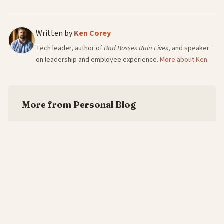
Written by
Ken Corey
Tech leader, author of
Bad Bosses Ruin Lives
, and speaker
on leadership and employee experience.
More about Ken
More from Personal Blog
The Six Words Every One-on-One Needs
—
7/8/2026
Every Leadership Book Owes You Three Gems
—
6/8/2026
Culture Isn't the Ping-Pong Table. It's What
Happens When Someone Cries at Work.
—
5/8/2026