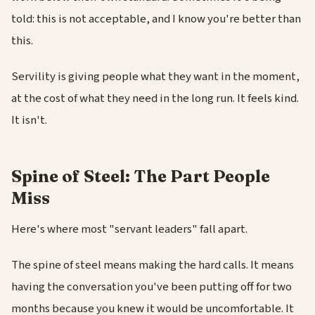
told: this is not acceptable, and I know you're better than
this.
Servility is giving people what they want in the moment,
at the cost of what they need in the long run. It feels kind.
It isn't.
Spine of Steel: The Part People
Miss
Here's where most "servant leaders" fall apart.
The spine of steel means making the hard calls. It means
having the conversation you've been putting off for two
months because you knew it would be uncomfortable. It