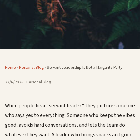
Home
›
Personal Blog
›
Servant Leadership Is Not a Margarita Party
22/6/2026
· Personal Blog
When people hear "servant leader," they picture someone
who says yes to everything. Someone who keeps the vibes
good, avoids hard conversations, and lets the team do
whatever they want. A leader who brings snacks and good