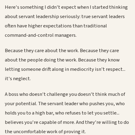
Here's something I didn't expect when I started thinking
about servant leadership seriously: true servant leaders
often have higher expectations than traditional
command-and-control managers.
Because they care about the work. Because they care
about the people doing the work. Because they know
letting someone drift along in mediocrity isn't respect...
it's neglect.
A boss who doesn't challenge you doesn't think much of
your potential. The servant leader who pushes you, who
holds you to a high bar, who refuses to let you settle...
believes you're capable of more. And they're willing to do
the uncomfortable work of proving it.