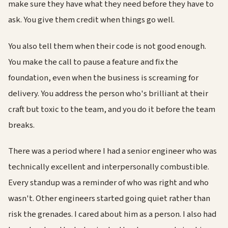
make sure they have what they need before they have to
ask. You give them credit when things go well.
You also tell them when their code is not good enough.
You make the call to pause a feature and fix the
foundation, even when the business is screaming for
delivery. You address the person who's brilliant at their
craft but toxic to the team, and you do it before the team
breaks.
There was a period where I had a senior engineer who was
technically excellent and interpersonally combustible.
Every standup was a reminder of who was right and who
wasn't. Other engineers started going quiet rather than
risk the grenades. I cared about him as a person. I also had