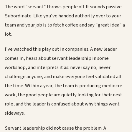
The word "servant" throws people off. It sounds passive.
Subordinate. Like you've handed authority over to your
team and your job is to fetch coffee and say "great idea" a
lot.
I've watched this play out in companies. A new leader
comes in, hears about servant leadership in some
workshop, and interprets it as: never say no, never
challenge anyone, and make everyone feel validated all
the time. Within a year, the team is producing mediocre
work, the good people are quietly looking for their next
role, and the leader is confused about why things went
sideways.
Servant leadership did not cause the problem. A