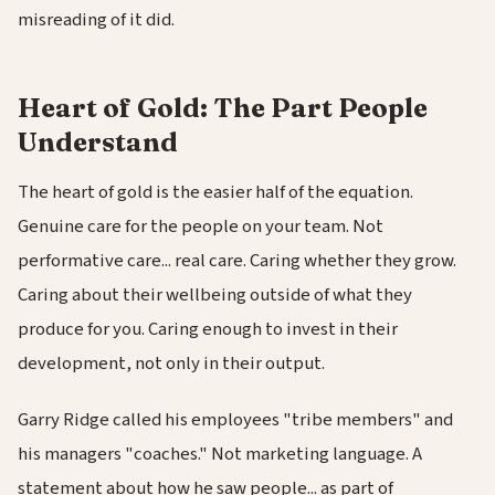
misreading of it did.
Heart of Gold: The Part People
Understand
The heart of gold is the easier half of the equation.
Genuine care for the people on your team. Not
performative care... real care. Caring whether they grow.
Caring about their wellbeing outside of what they
produce for you. Caring enough to invest in their
development, not only in their output.
Garry Ridge called his employees "tribe members" and
his managers "coaches." Not marketing language. A
statement about how he saw people... as part of