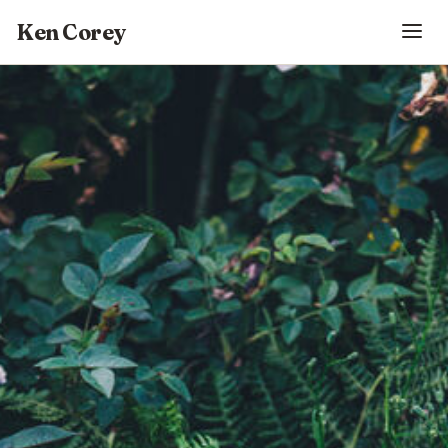
Ken Corey