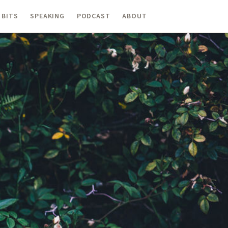
 BITS
SPEAKING
PODCAST
ABOUT