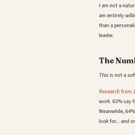
I am not a natur
am entirely willi
than a personali
leader.
The Num
This is not a sof
Research from 
work. 63% say t
Meanwhile, 64% o
look for... and 