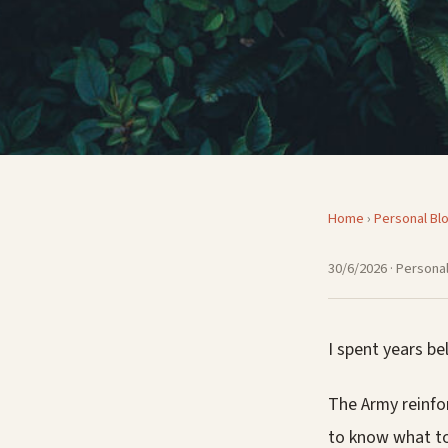
Home
›
Personal Bl
30/6/2026
· Personal
I spent years be
The Army reinfo
to know what to 