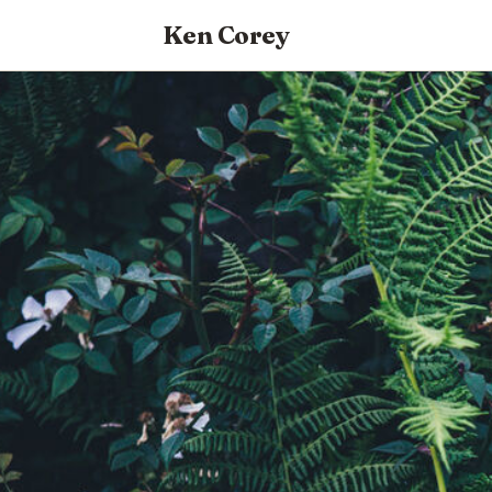
Ken Corey