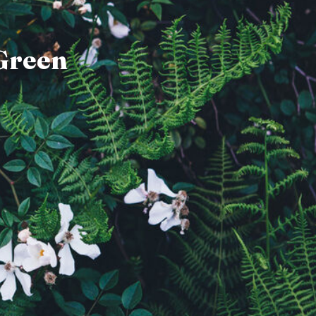
Green