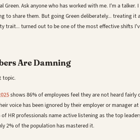
al Green. Ask anyone who has worked with me. I'm a talker. I 
ng to share them. But going Green deliberately... treating it as
ty trait... turned out to be one of the most effective shifts I
bers Are Damning
t topic.
2025
shows 86% of employees feel they are not heard fairly o
heir voice has been ignored by their employer or manager at
f HR professionals name active listening as the top leadersh
only 2% of the population has mastered it.