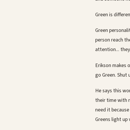
Green is differen
Green personalit
person reach th
attention... they
Erikson makes o
go Green. Shut u
He says this wor
their time with 
need it because
Greens light up 