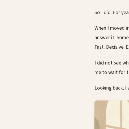
So I did. For yea
When I moved in
answer it. Someo
Fast. Decisive. Ef
I did not see wh
me to wait for t
Looking back, I 