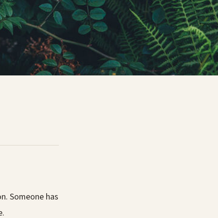
ion. Someone has
e.