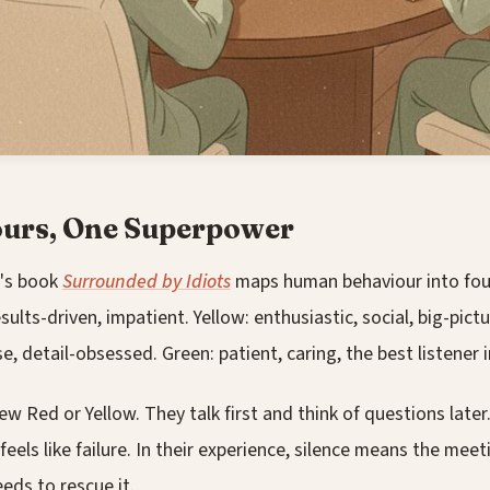
ours, One Superpower
's book
Surrounded by Idiots
maps human behaviour into four
sults-driven, impatient. Yellow: enthusiastic, social, big-pictu
se, detail-obsessed. Green: patient, caring, the best listener 
w Red or Yellow. They talk first and think of questions later. 
feels like failure. In their experience, silence means the meet
ds to rescue it.