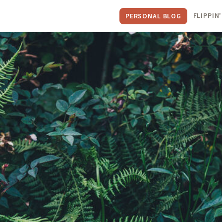
FLIPPIN'
PERSONAL BLOG