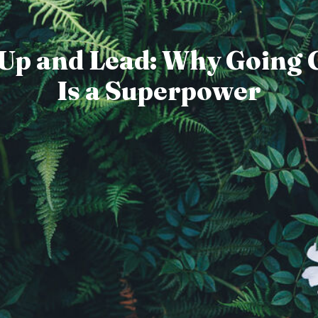
 Up and Lead: Why Going 
Is a Superpower