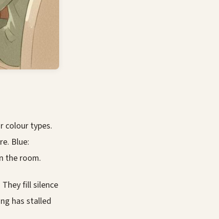
 colour types.
re. Blue:
in the room.
They fill silence
ing has stalled