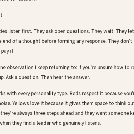
t.
ies listen first. They ask open questions. They wait. They le
e end of a thought before forming any response. They don't
 pay it.
ne observation I keep returning to: if you're unsure how to
p. Ask a question. Then hear the answer.
ks with every personality type. Reds respect it because you're
noise. Yellows love it because it gives them space to think ou
 they're always three steps ahead and they want someone k
when they find a leader who genuinely listens.