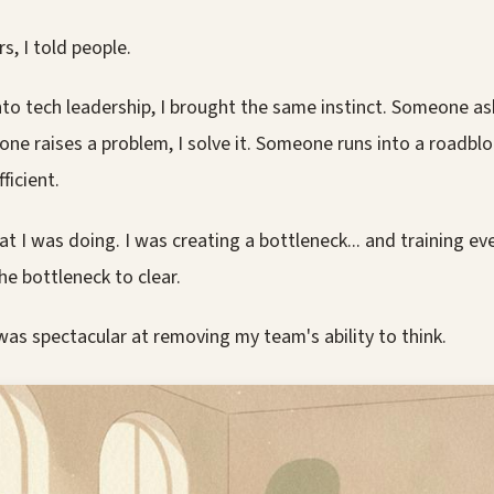
rs, I told people.
to tech leadership, I brought the same instinct. Someone ask
ne raises a problem, I solve it. Someone runs into a roadblock
ficient.
at I was doing. I was creating a bottleneck... and training e
he bottleneck to clear.
was spectacular at removing my team's ability to think.