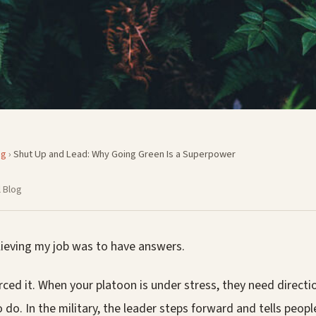
og
›
Shut Up and Lead: Why Going Green Is a Superpower
 Blog
lieving my job was to have answers.
rced it. When your platoon is under stress, they need direct
do. In the military, the leader steps forward and tells peopl