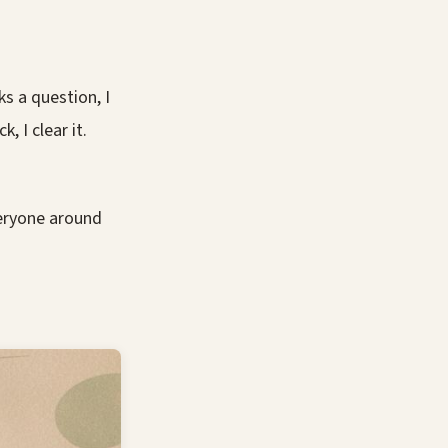
s a question, I
, I clear it.
veryone around