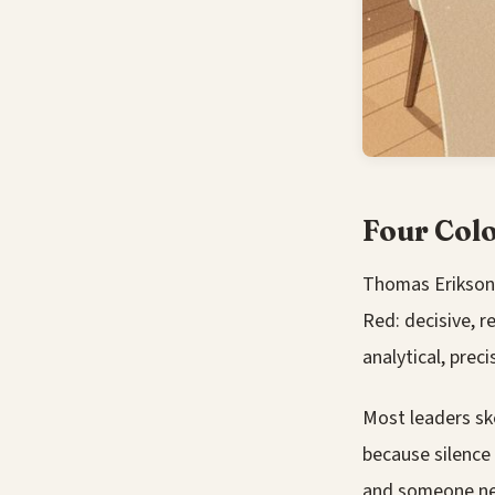
Four Col
Thomas Erikson
Red: decisive, re
analytical, preci
Most leaders ske
because silence 
and someone nee