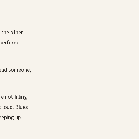
t the other
 perform
 read someone,
 not filling
t loud. Blues
eeping up.