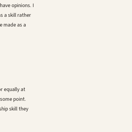
have opinions. I
 a skill rather
've made as a
r equally at
 some point.
ip skill they