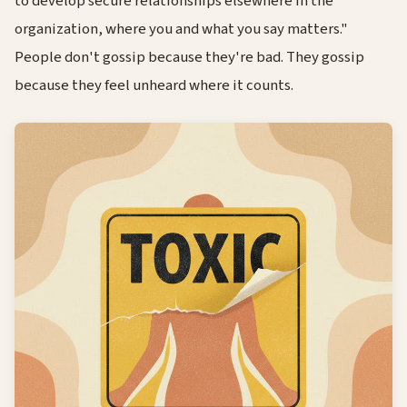
to develop secure relationships elsewhere in the
organization, where you and what you say matters."
People don't gossip because they're bad. They gossip
because they feel unheard where it counts.