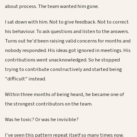
about process. The team wanted him gone.
I sat down with him. Not to give feedback. Not to correct
his behaviour. To ask questions and listen to the answers.
Turns out he'd been raising valid concerns for months and
nobody responded. His ideas got ignored in meetings. His
contributions went unacknowledged. So he stopped
trying to contribute constructively and started being
"difficult" instead.
Within three months of being heard, he became one of
the strongest contributors on the team.
Was he toxic? Or was he invisible?
I've seen this pattern repeat itself so many times now.