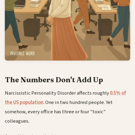
The Numbers Don't Add Up
Narcissistic Personality Disorder affects roughly
0.5% of
the US population
. One in two hundred people. Yet
somehow, every office has three or four "toxic"
colleagues.