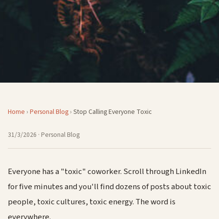
Home
›
Personal Blog
›
Stop Calling Everyone Toxic
31/3/2026
· Personal Blog
Everyone has a "toxic" coworker. Scroll through LinkedIn
for five minutes and you'll find dozens of posts about toxic
people, toxic cultures, toxic energy. The word is
everywhere.