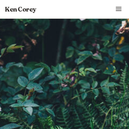
Ken Corey