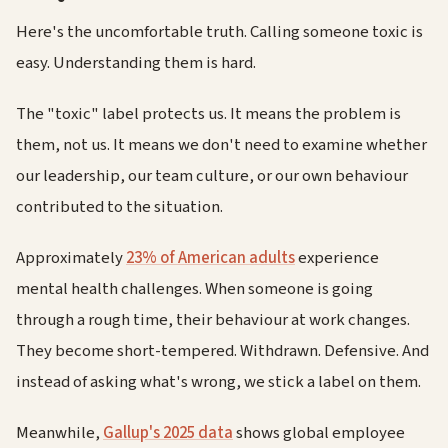
Here's the uncomfortable truth. Calling someone toxic is
easy. Understanding them is hard.
The "toxic" label protects us. It means the problem is
them, not us. It means we don't need to examine whether
our leadership, our team culture, or our own behaviour
contributed to the situation.
Approximately
23% of American adults
experience
mental health challenges. When someone is going
through a rough time, their behaviour at work changes.
They become short-tempered. Withdrawn. Defensive. And
instead of asking what's wrong, we stick a label on them.
Meanwhile,
Gallup's 2025 data
shows global employee