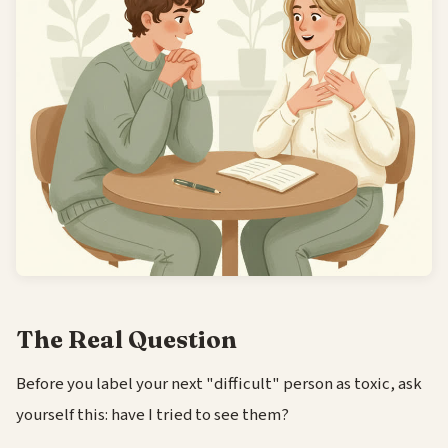
The Real Question
Before you label your next "difficult" person as toxic, ask
yourself this: have I tried to see them?