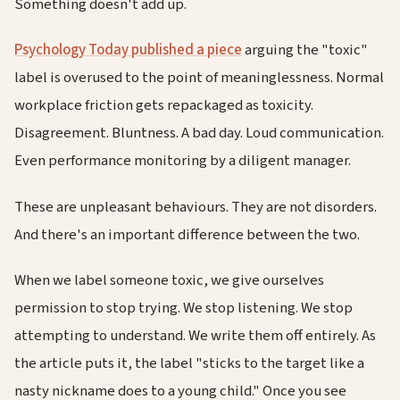
Something doesn't add up.
Psychology Today published a piece
arguing the "toxic"
label is overused to the point of meaninglessness. Normal
workplace friction gets repackaged as toxicity.
Disagreement. Bluntness. A bad day. Loud communication.
Even performance monitoring by a diligent manager.
These are unpleasant behaviours. They are not disorders.
And there's an important difference between the two.
When we label someone toxic, we give ourselves
permission to stop trying. We stop listening. We stop
attempting to understand. We write them off entirely. As
the article puts it, the label "sticks to the target like a
nasty nickname does to a young child." Once you see