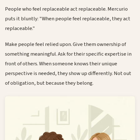
People who feel replaceable act replaceable. Mercurio
puts it bluntly: "When people feel replaceable, they act
replaceable."
Make people feel relied upon. Give them ownership of
something meaningful. Ask for their specific expertise in
front of others. When someone knows their unique
perspective is needed, they show up differently. Not out
of obligation, but because they belong.