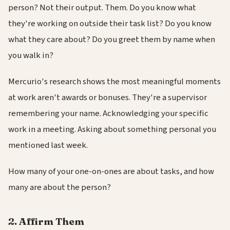
person? Not their output. Them. Do you know what
they're working on outside their task list? Do you know
what they care about? Do you greet them by name when
you walk in?
Mercurio's research shows the most meaningful moments
at work aren't awards or bonuses. They're a supervisor
remembering your name. Acknowledging your specific
work in a meeting. Asking about something personal you
mentioned last week.
How many of your one-on-ones are about tasks, and how
many are about the person?
2. Affirm Them