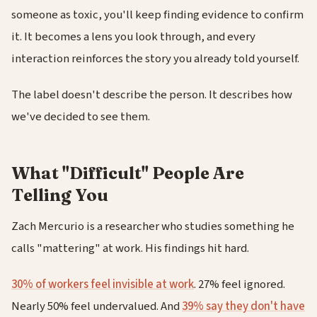
someone as toxic, you'll keep finding evidence to confirm
it. It becomes a lens you look through, and every
interaction reinforces the story you already told yourself.
The label doesn't describe the person. It describes how
we've decided to see them.
What "Difficult" People Are
Telling You
Zach Mercurio is a researcher who studies something he
calls "mattering" at work. His findings hit hard.
30% of workers feel invisible at work
. 27% feel ignored.
Nearly 50% feel undervalued. And
39% say they don't have