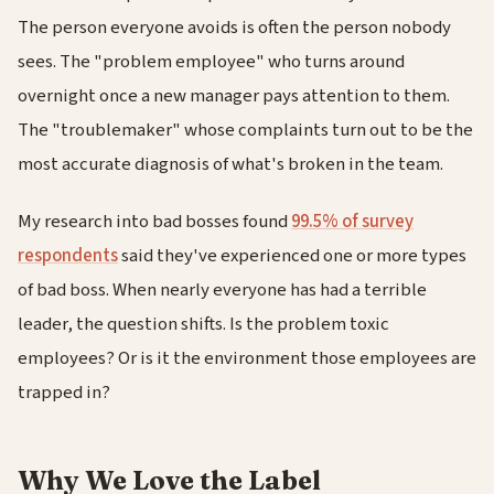
The person everyone avoids is often the person nobody
sees. The "problem employee" who turns around
overnight once a new manager pays attention to them.
The "troublemaker" whose complaints turn out to be the
most accurate diagnosis of what's broken in the team.
My research into bad bosses found
99.5% of survey
respondents
said they've experienced one or more types
of bad boss. When nearly everyone has had a terrible
leader, the question shifts. Is the problem toxic
employees? Or is it the environment those employees are
trapped in?
Why We Love the Label