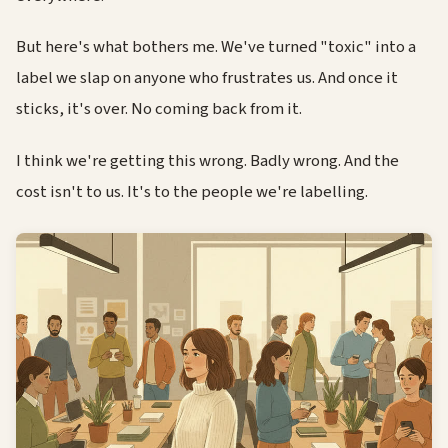
But here's what bothers me. We've turned "toxic" into a
label we slap on anyone who frustrates us. And once it
sticks, it's over. No coming back from it.
I think we're getting this wrong. Badly wrong. And the
cost isn't to us. It's to the people we're labelling.