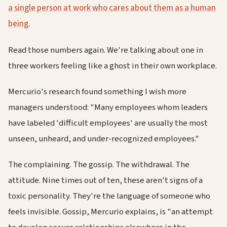
a single person at work who cares about them as a human
being
.
Read those numbers again. We're talking about one in
three workers feeling like a ghost in their own workplace.
Mercurio's research found something I wish more
managers understood: "Many employees whom leaders
have labeled 'difficult employees' are usually the most
unseen, unheard, and under-recognized employees."
The complaining. The gossip. The withdrawal. The
attitude. Nine times out of ten, these aren't signs of a
toxic personality. They're the language of someone who
feels invisible. Gossip, Mercurio explains, is "an attempt