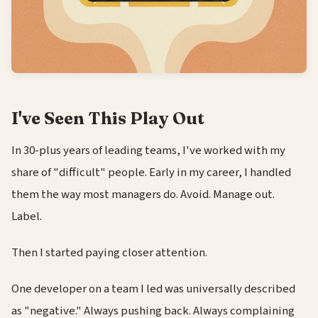
I've Seen This Play Out
In 30-plus years of leading teams, I've worked with my
share of "difficult" people. Early in my career, I handled
them the way most managers do. Avoid. Manage out.
Label.
Then I started paying closer attention.
One developer on a team I led was universally described
as "negative." Always pushing back. Always complaining