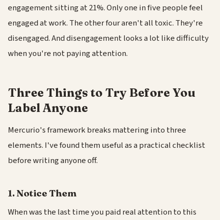
engagement sitting at 21%. Only one in five people feel
engaged at work. The other four aren't all toxic. They're
disengaged. And disengagement looks a lot like difficulty
when you're not paying attention.
Three Things to Try Before You
Label Anyone
Mercurio's framework breaks mattering into three
elements. I've found them useful as a practical checklist
before writing anyone off.
1. Notice Them
When was the last time you paid real attention to this