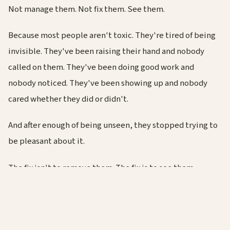
Not manage them. Not fix them. See them.
Because most people aren't toxic. They're tired of being
invisible. They've been raising their hand and nobody
called on them. They've been doing good work and
nobody noticed. They've been showing up and nobody
cared whether they did or didn't.
And after enough of being unseen, they stopped trying to
be pleasant about it.
The fix isn't to remove them. The fix is to see them.
If you lead people, this is your job. Not the easy part of the
job. The whole point of it. And if you're not doing it, the
"toxic" person in your team... might be you.