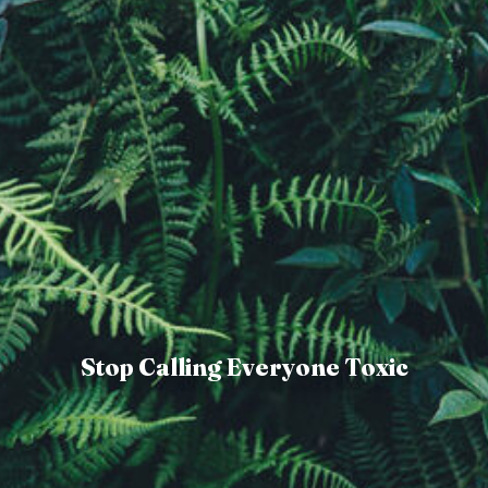
Stop Calling Everyone Toxic