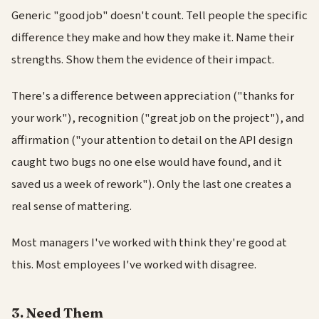
Generic "good job" doesn't count. Tell people the specific
difference they make and how they make it. Name their
strengths. Show them the evidence of their impact.
There's a difference between appreciation ("thanks for
your work"), recognition ("great job on the project"), and
affirmation ("your attention to detail on the API design
caught two bugs no one else would have found, and it
saved us a week of rework"). Only the last one creates a
real sense of mattering.
Most managers I've worked with think they're good at
this. Most employees I've worked with disagree.
3. Need Them