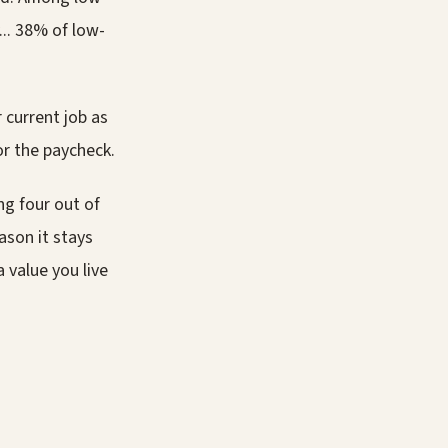
.. 38% of low-
 current job as
or the paycheck.
ng four out of
ason it stays
a value you live