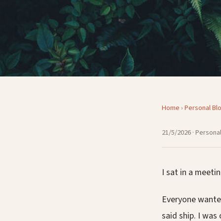
Home
›
Personal Bl
21/5/2026
· Personal
I sat in a meet
Everyone wanted
said ship. I wa