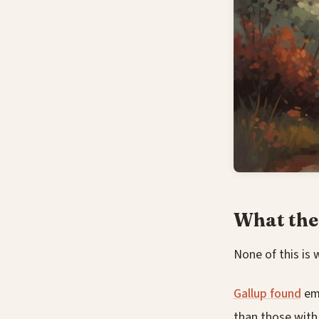
What the
None of this is 
Gallup found
emp
than those with