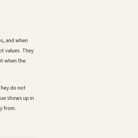
es, and when
ot values. They
out when the
They do not
lue shows up in
y from.