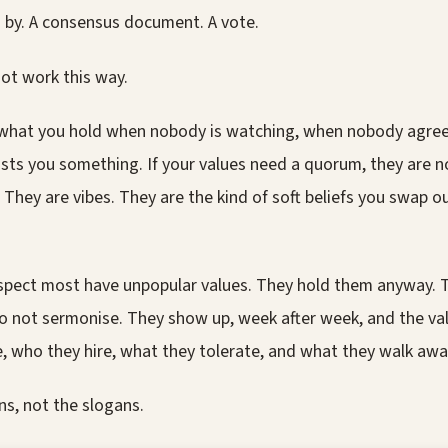
s by. A consensus document. A vote.
ot work this way.
 what you hold when nobody is watching, when nobody agre
sts you something. If your values need a quorum, they are n
 They are vibes. They are the kind of soft beliefs you swap 
espect most have unpopular values. They hold them anyway. 
o not sermonise. They show up, week after week, and the va
, who they hire, what they tolerate, and what they walk awa
ns, not the slogans.