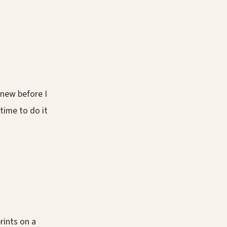
knew before I
e time to do it
rints on a