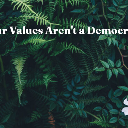
r Values Aren't a Democ