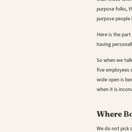
purpose folks, t
purpose people 
Here is the part
having personal
So when we talk 
five employees d
wide open is bec
when it is incon
Where Bo
We do not pick o