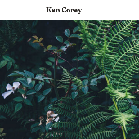
Ken Corey