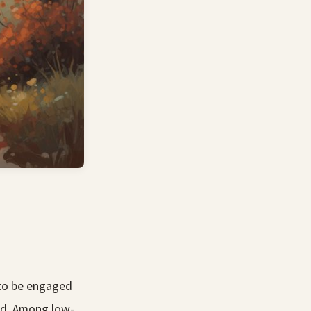
 to be engaged
ed. Among low-