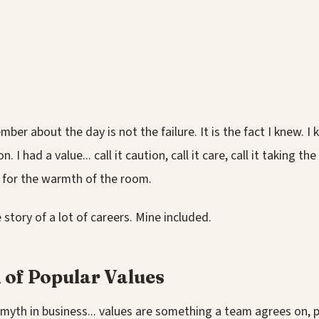
ber about the day is not the failure. It is the fact I knew. I 
. I had a value... call it caution, call it care, call it taking th
it for the warmth of the room.
 story of a lot of careers. Mine included.
 of Popular Values
 myth in business... values are something a team agrees on, p