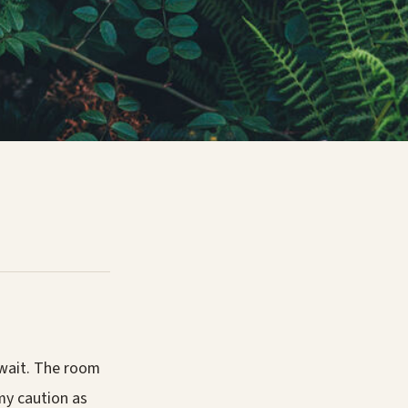
 wait. The room
my caution as