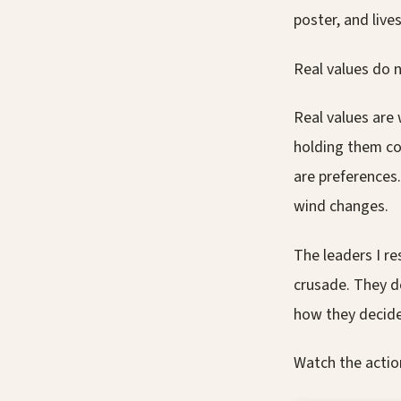
poster, and live
Real values do n
Real values are
holding them co
are preferences.
wind changes.
The leaders I r
crusade. They d
how they decide
Watch the actio