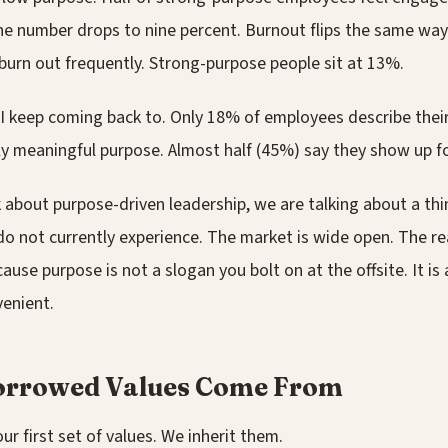
he number drops to nine percent. Burnout flips the same way.
burn out frequently. Strong-purpose people sit at 13%.
 I keep coming back to. Only 18% of employees describe their
ly meaningful purpose. Almost half (45%) say they show up f
about purpose-driven leadership, we are talking about a thi
o not currently experience. The market is wide open. The re
ause purpose is not a slogan you bolt on at the offsite. It is 
venient.
rrowed Values Come From
ur first set of values. We inherit them.