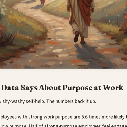
 Data Says About Purpose at Work
wishy-washy self-help. The numbers back it up.
loyees with strong work purpose are 5.6 times more likely
 low purpose. Half of strong-purpose employees feel engag