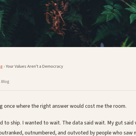
og
›
Your Values Aren't a Democracy
 Blog
ing once where the right answer would cost me the room.
 to ship. I wanted to wait. The data said wait. My gut said
s outranked, outnumbered, and outvoted by people who saw 