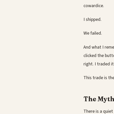
cowardice.
I shipped.
We failed.
And what I remem
clicked the button
right. I traded 
This trade is the
The Myth
There is a quiet