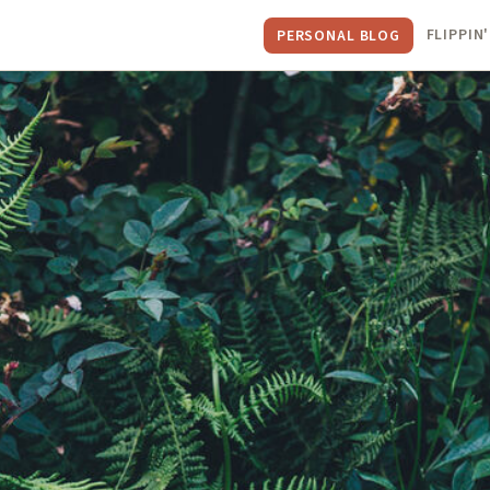
FLIPPIN'
PERSONAL BLOG