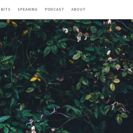
 BITS
SPEAKING
PODCAST
ABOUT