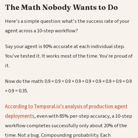
The Math Nobody Wants to Do
Here's a simple question: what's the success rate of your
agent across a 10-step workflow?
Say your agent is 90% accurate at each individual step.
You've tested it. It works most of the time. You're proud of
it.
Now do the math: 0.9 × 0.9 × 0.9 × 0.9 × 0.9 × 0.9 × 0.9 × 0.9 × 0.9
× 0.9 = 0.35.
According to Temporal.io's analysis of production agent
deployments
, even with 85% per-step accuracy, a 10-step
workflow completes successfully only about 20% of the
time. Not a bug. Compounding probability. Each