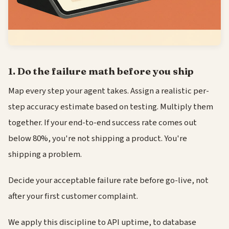
1. Do the failure math before you ship
Map every step your agent takes. Assign a realistic per-
step accuracy estimate based on testing. Multiply them
together. If your end-to-end success rate comes out
below 80%, you're not shipping a product. You're
shipping a problem.
Decide your acceptable failure rate before go-live, not
after your first customer complaint.
We apply this discipline to API uptime, to database