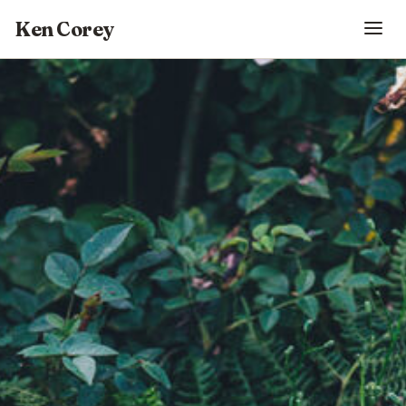
Ken Corey