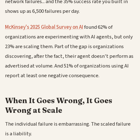
network failures... and the 35% success rate you built in
shows up as 6,500 failures per day.
McKinsey's 2025 Global Survey on AI
found 62% of
organizations are experimenting with AI agents, but only
23% are scaling them. Part of the gap is organizations
discovering, after the fact, their agent doesn't perform as
advertised at volume. And 51% of organizations using AI
report at least one negative consequence.
When It Goes Wrong, It Goes
Wrong at Scale
The individual failure is embarrassing. The scaled failure
is a liability.