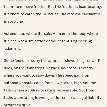
teams to remove friction. But the friction is load-bearing.
It's there to catch the 10-15% failure rate you calculated
in step one.
Autonomous where it's safe. Human-in-the-loop where
it's not. Not a limitation on your agent. Engineering
judgment.
Some founders worry this approach slows things down. It
does, on the risky steps. On the risky steps is exactly
where you want to slow down. The speed gain from
autonomy should come from low-stakes, high-volume
tasks where a 10% error rate is recoverable. Not from
tasks where a single wrong action creates a legal liability
or wipes a drive.