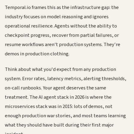
Temporal.io frames this as the infrastructure gap: the
industry focuses on model reasoning and ignores
operational resilience. Agents without the ability to
checkpoint progress, recover from partial failures, or
resume workflows aren't production systems. They're
demos in production clothing.
Think about what you'd expect from any production
system. Error rates, latency metrics, alerting thresholds,
on-call runbooks. Your agent deserves the same
treatment. The AI agent stack in 2026 is where the
microservices stack was in 2015: lots of demos, not
enough production war stories, and most teams learning
what they should have built during their first major