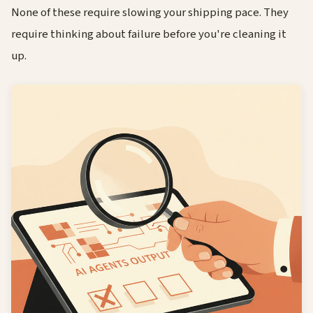
None of these require slowing your shipping pace. They
require thinking about failure before you're cleaning it
up.