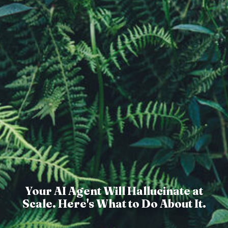
Your AI Agent Will Hallucinate at
Scale. Here's What to Do About It.