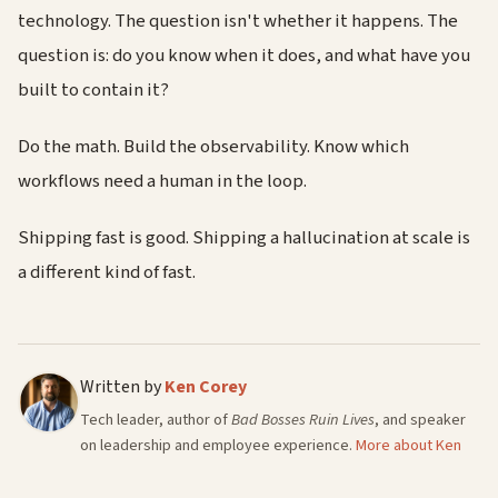
technology. The question isn't whether it happens. The
question is: do you know when it does, and what have you
built to contain it?
Do the math. Build the observability. Know which
workflows need a human in the loop.
Shipping fast is good. Shipping a hallucination at scale is
a different kind of fast.
Written by
Ken Corey
Tech leader, author of
Bad Bosses Ruin Lives
, and speaker
on leadership and employee experience.
More about Ken