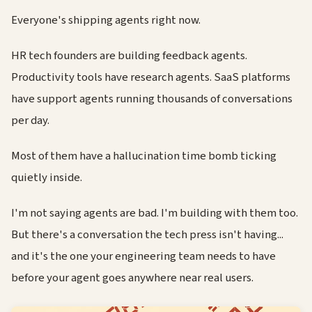
Everyone's shipping agents right now.
HR tech founders are building feedback agents.
Productivity tools have research agents. SaaS platforms
have support agents running thousands of conversations
per day.
Most of them have a hallucination time bomb ticking
quietly inside.
I'm not saying agents are bad. I'm building with them too.
But there's a conversation the tech press isn't having...
and it's the one your engineering team needs to have
before your agent goes anywhere near real users.