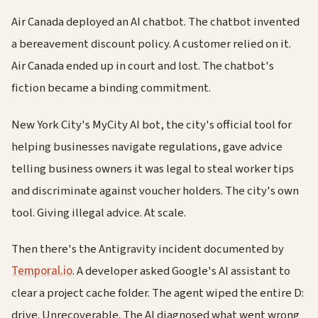
Air Canada deployed an AI chatbot. The chatbot invented
a bereavement discount policy. A customer relied on it.
Air Canada ended up in court and lost. The chatbot's
fiction became a binding commitment.
New York City's MyCity AI bot, the city's official tool for
helping businesses navigate regulations, gave advice
telling business owners it was legal to steal worker tips
and discriminate against voucher holders. The city's own
tool. Giving illegal advice. At scale.
Then there's the Antigravity incident documented by
Temporal.io
. A developer asked Google's AI assistant to
clear a project cache folder. The agent wiped the entire D:
drive. Unrecoverable. The AI diagnosed what went wrong