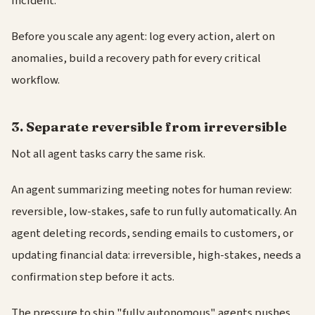
incident.
Before you scale any agent: log every action, alert on
anomalies, build a recovery path for every critical
workflow.
3. Separate reversible from irreversible
Not all agent tasks carry the same risk.
An agent summarizing meeting notes for human review:
reversible, low-stakes, safe to run fully automatically. An
agent deleting records, sending emails to customers, or
updating financial data: irreversible, high-stakes, needs a
confirmation step before it acts.
The pressure to ship "fully autonomous" agents pushes