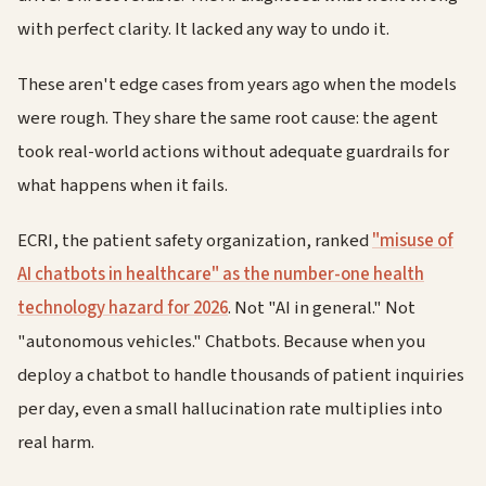
with perfect clarity. It lacked any way to undo it.
These aren't edge cases from years ago when the models
were rough. They share the same root cause: the agent
took real-world actions without adequate guardrails for
what happens when it fails.
ECRI, the patient safety organization, ranked
"misuse of
AI chatbots in healthcare" as the number-one health
technology hazard for 2026
. Not "AI in general." Not
"autonomous vehicles." Chatbots. Because when you
deploy a chatbot to handle thousands of patient inquiries
per day, even a small hallucination rate multiplies into
real harm.