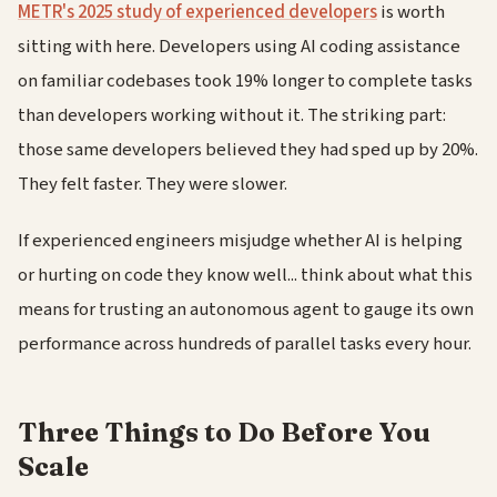
METR's 2025 study of experienced developers
is worth
sitting with here. Developers using AI coding assistance
on familiar codebases took 19% longer to complete tasks
than developers working without it. The striking part:
those same developers believed they had sped up by 20%.
They felt faster. They were slower.
If experienced engineers misjudge whether AI is helping
or hurting on code they know well... think about what this
means for trusting an autonomous agent to gauge its own
performance across hundreds of parallel tasks every hour.
Three Things to Do Before You
Scale