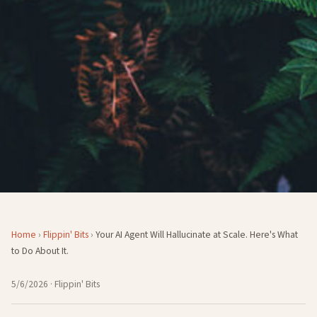
Home
›
Flippin' Bits
›
Your AI Agent Will Hallucinate at Scale. Here's What
to Do About It.
5/6/2026
· Flippin' Bits