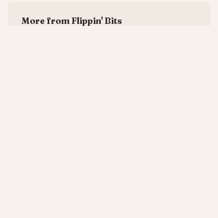
More from Flippin' Bits
Your Best Engineer Is a Single Point of Failure
—
6/8/2026
The Cut and Slash Budget Is Corporate Self-Harm
—
5/8/2026
Culture Fit Is a Polite Way of Saying No Weirdos
—
4/8/2026