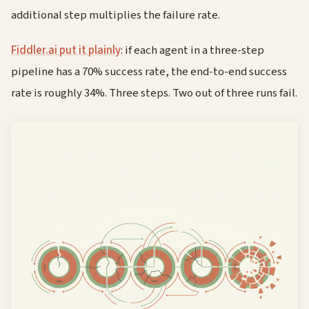
additional step multiplies the failure rate.
Fiddler.ai put it plainly
: if each agent in a three-step
pipeline has a 70% success rate, the end-to-end success
rate is roughly 34%. Three steps. Two out of three runs fail.