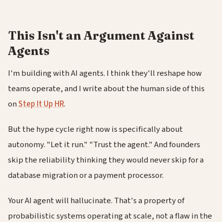
This Isn't an Argument Against
Agents
I'm building with AI agents. I think they'll reshape how
teams operate, and I write about the human side of this
on
Step It Up HR
.
But the hype cycle right now is specifically about
autonomy. "Let it run." "Trust the agent." And founders
skip the reliability thinking they would never skip for a
database migration or a payment processor.
Your AI agent will hallucinate. That's a property of
probabilistic systems operating at scale, not a flaw in the