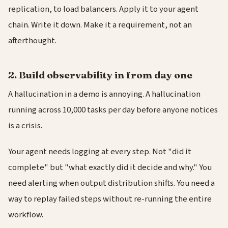
replication, to load balancers. Apply it to your agent
chain. Write it down. Make it a requirement, not an
afterthought.
2. Build observability in from day one
A hallucination in a demo is annoying. A hallucination
running across 10,000 tasks per day before anyone notices
is a crisis.
Your agent needs logging at every step. Not "did it
complete" but "what exactly did it decide and why." You
need alerting when output distribution shifts. You need a
way to replay failed steps without re-running the entire
workflow.