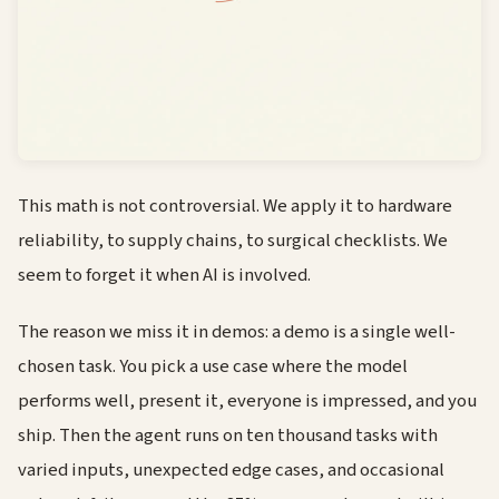
This math is not controversial. We apply it to hardware
reliability, to supply chains, to surgical checklists. We
seem to forget it when AI is involved.
The reason we miss it in demos: a demo is a single well-
chosen task. You pick a use case where the model
performs well, present it, everyone is impressed, and you
ship. Then the agent runs on ten thousand tasks with
varied inputs, unexpected edge cases, and occasional