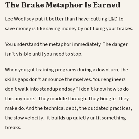
The Brake Metaphor Is Earned
Lee Woollsey put it better than I have: cutting L&D to
save money is like saving money by not fixing your brakes.
You understand the metaphor immediately. The danger
isn't visible until you need to stop.
When you gut training programs during a downturn, the
skills gaps don't announce themselves. Your engineers
don't walk into standup and say "I don't know how to do
this anymore." They muddle through. They Google. They
make do. And the technical debt, the outdated practices,
the slow velocity... it builds up quietly until something
breaks.