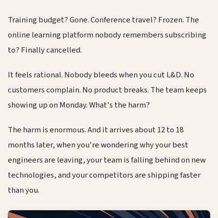
Training budget? Gone. Conference travel? Frozen. The
online learning platform nobody remembers subscribing
to? Finally cancelled.
It feels rational. Nobody bleeds when you cut L&D. No
customers complain. No product breaks. The team keeps
showing up on Monday. What's the harm?
The harm is enormous. And it arrives about 12 to 18
months later, when you're wondering why your best
engineers are leaving, your team is falling behind on new
technologies, and your competitors are shipping faster
than you.