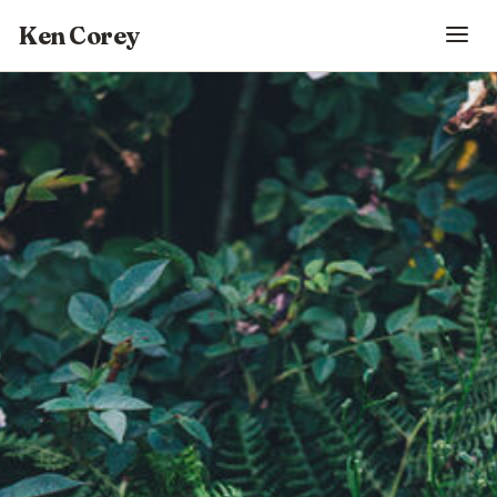
Ken Corey