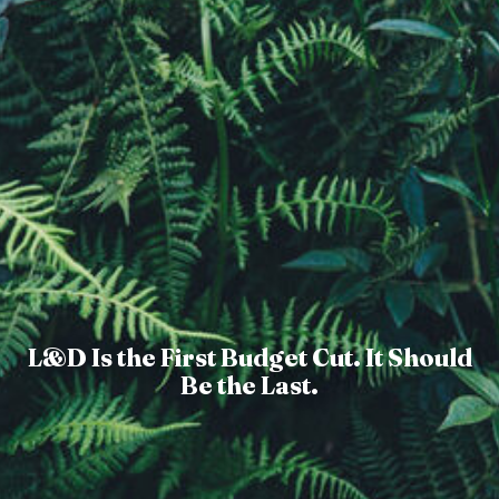
L&D Is the First Budget Cut. It Should
Be the Last.