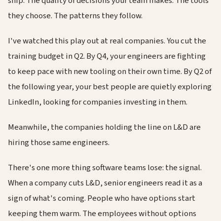
ship. The quality of decisions your team makes. The tools
they choose. The patterns they follow.
I've watched this play out at real companies. You cut the
training budget in Q2. By Q4, your engineers are fighting
to keep pace with new tooling on their own time. By Q2 of
the following year, your best people are quietly exploring
LinkedIn, looking for companies investing in them.
Meanwhile, the companies holding the line on L&D are
hiring those same engineers.
There's one more thing software teams lose: the signal.
When a company cuts L&D, senior engineers read it as a
sign of what's coming. People who have options start
keeping them warm. The employees without options