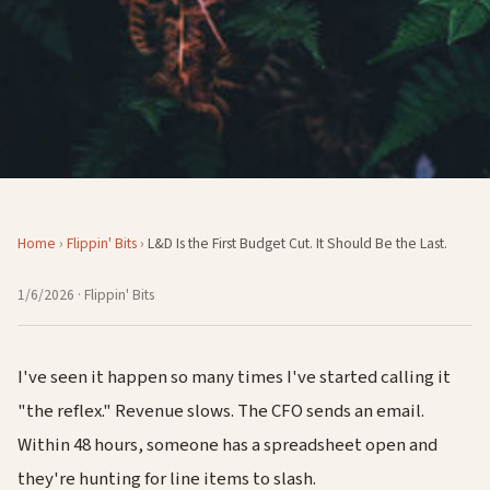
Home
›
Flippin' Bits
›
L&D Is the First Budget Cut. It Should Be the Last.
1/6/2026
· Flippin' Bits
I've seen it happen so many times I've started calling it
"the reflex." Revenue slows. The CFO sends an email.
Within 48 hours, someone has a spreadsheet open and
they're hunting for line items to slash.