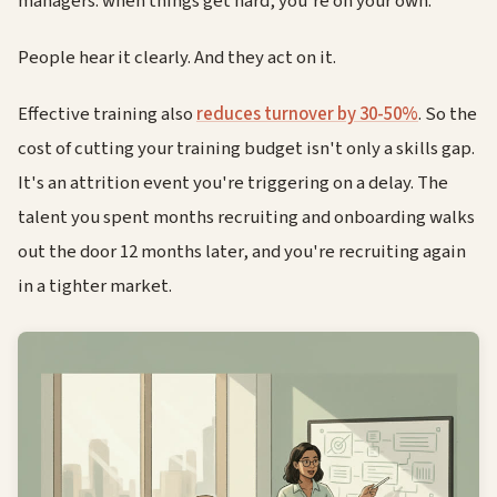
managers: when things get hard, you're on your own.
People hear it clearly. And they act on it.
Effective training also
reduces turnover by 30-50%
. So the
cost of cutting your training budget isn't only a skills gap.
It's an attrition event you're triggering on a delay. The
talent you spent months recruiting and onboarding walks
out the door 12 months later, and you're recruiting again
in a tighter market.