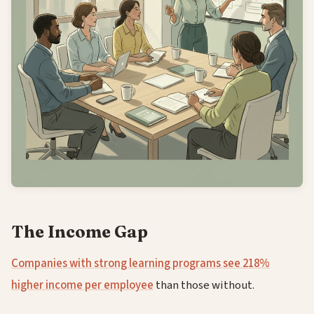
The Income Gap
Companies with strong learning programs see 218%
higher income per employee
than those without.