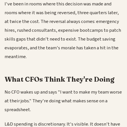
I've been in rooms where this decision was made and
rooms where it was being reversed, three quarters later,
at twice the cost. The reversal always comes: emergency
hires, rushed consultants, expensive bootcamps to patch
skills gaps that didn't need to exist. The budget saving
evaporates, and the team's morale has taken a hit in the
meantime.
What CFOs Think They're Doing
No CFO wakes up and says "I want to make my team worse
at their jobs." They're doing what makes sense on a
spreadsheet.
L&D spending is discretionary. It's visible. It doesn't have