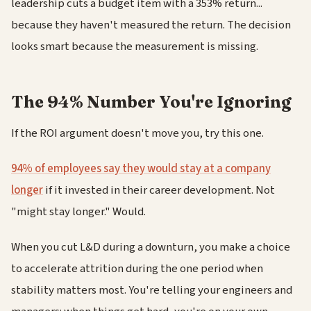
leadership cuts a budget item with a 353% return...
because they haven't measured the return. The decision
looks smart because the measurement is missing.
The 94% Number You're Ignoring
If the ROI argument doesn't move you, try this one.
94% of employees say they would stay at a company
longer
if it invested in their career development. Not
"might stay longer." Would.
When you cut L&D during a downturn, you make a choice
to accelerate attrition during the one period when
stability matters most. You're telling your engineers and