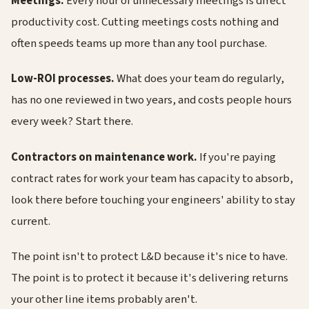
Meetings.
Every hour of unnecessary meetings is direct
productivity cost. Cutting meetings costs nothing and
often speeds teams up more than any tool purchase.
Low-ROI processes.
What does your team do regularly,
has no one reviewed in two years, and costs people hours
every week? Start there.
Contractors on maintenance work.
If you're paying
contract rates for work your team has capacity to absorb,
look there before touching your engineers' ability to stay
current.
The point isn't to protect L&D because it's nice to have.
The point is to protect it because it's delivering returns
your other line items probably aren't.