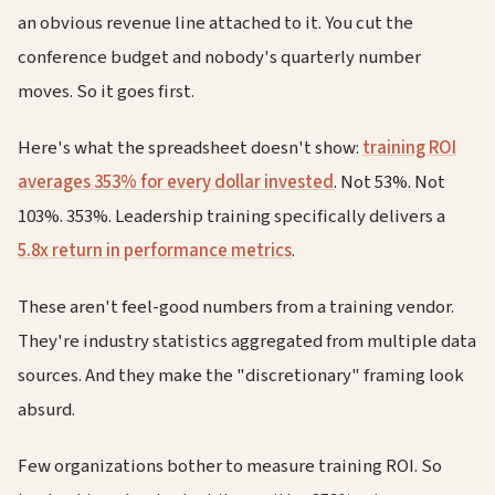
an obvious revenue line attached to it. You cut the
conference budget and nobody's quarterly number
moves. So it goes first.
Here's what the spreadsheet doesn't show:
training ROI
averages 353% for every dollar invested
. Not 53%. Not
103%. 353%. Leadership training specifically delivers a
5.8x return in performance metrics
.
These aren't feel-good numbers from a training vendor.
They're industry statistics aggregated from multiple data
sources. And they make the "discretionary" framing look
absurd.
Few organizations bother to measure training ROI. So