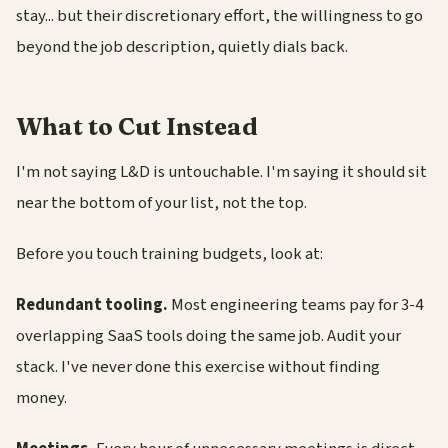
stay... but their discretionary effort, the willingness to go
beyond the job description, quietly dials back.
What to Cut Instead
I'm not saying L&D is untouchable. I'm saying it should sit
near the bottom of your list, not the top.
Before you touch training budgets, look at:
Redundant tooling.
Most engineering teams pay for 3-4
overlapping SaaS tools doing the same job. Audit your
stack. I've never done this exercise without finding
money.