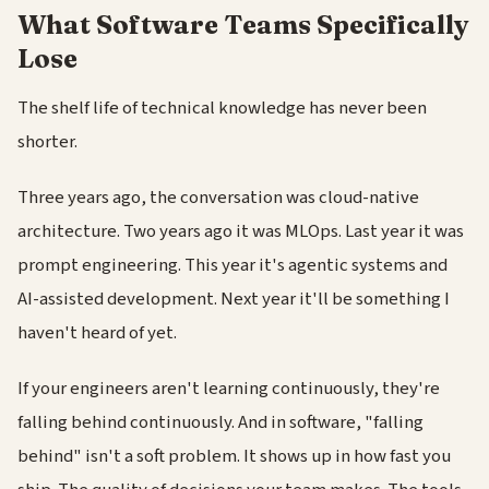
What Software Teams Specifically
Lose
The shelf life of technical knowledge has never been
shorter.
Three years ago, the conversation was cloud-native
architecture. Two years ago it was MLOps. Last year it was
prompt engineering. This year it's agentic systems and
AI-assisted development. Next year it'll be something I
haven't heard of yet.
If your engineers aren't learning continuously, they're
falling behind continuously. And in software, "falling
behind" isn't a soft problem. It shows up in how fast you