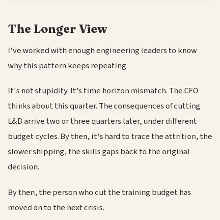
The Longer View
I've worked with enough engineering leaders to know
why this pattern keeps repeating.
It's not stupidity. It's time horizon mismatch. The CFO
thinks about this quarter. The consequences of cutting
L&D arrive two or three quarters later, under different
budget cycles. By then, it's hard to trace the attrition, the
slower shipping, the skills gaps back to the original
decision.
By then, the person who cut the training budget has
moved on to the next crisis.