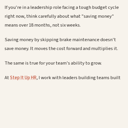
If you're in a leadership role facing a tough budget cycle
right now, think carefully about what "saving money"
means over 18 months, not six weeks.
Saving money by skipping brake maintenance doesn't
save money. It moves the cost forward and multiplies it.
The same is true for your team's ability to grow.
At
Step It Up HR
, I work with leaders building teams built
to last through exactly these kinds of pressures. If you
want to talk about protecting your people's
development while managing real cost constraints, you
know where to find me.