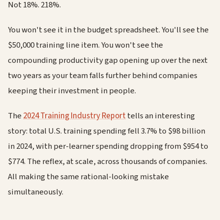
Not 18%. 218%.
You won't see it in the budget spreadsheet. You'll see the
$50,000 training line item. You won't see the
compounding productivity gap opening up over the next
two years as your team falls further behind companies
keeping their investment in people.
The
2024 Training Industry Report
tells an interesting
story: total U.S. training spending fell 3.7% to $98 billion
in 2024, with per-learner spending dropping from $954 to
$774. The reflex, at scale, across thousands of companies.
All making the same rational-looking mistake
simultaneously.