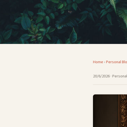
Home
›
Personal Bl
20/6/2026
· Personal