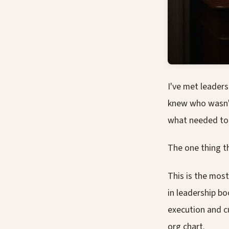
I've met leader
knew who wasn't
what needed to
The one thing t
This is the most
in leadership bo
execution and cu
org chart.