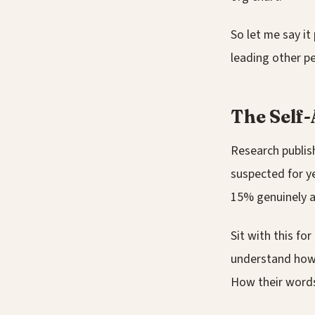
So let me say it
leading other pe
The Self-
Research publis
suspected for y
15% genuinely a
Sit with this fo
understand how 
How their words