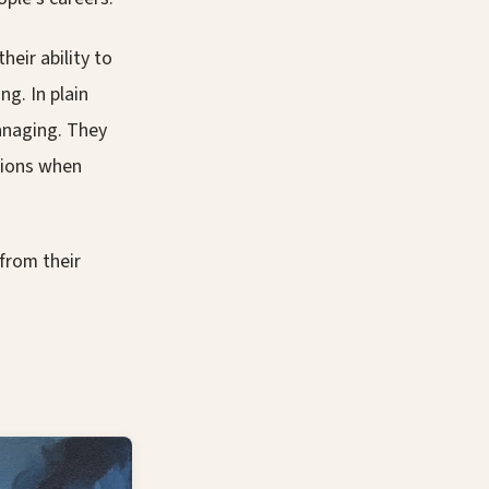
eir ability to
ng. In plain
anaging. They
isions when
from their