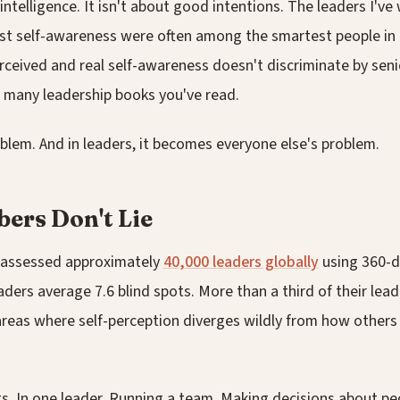
 intelligence. It isn't about good intentions. The leaders I'v
st self-awareness were often among the smartest people in
ceived and real self-awareness doesn't discriminate by senio
w many leadership books you've read.
blem. And in leaders, it becomes everyone else's problem.
ers Don't Lie
 assessed approximately
40,000 leaders globally
using 360-d
eaders average 7.6 blind spots. More than a third of their lea
areas where self-perception diverges wildly from how others
s. In one leader. Running a team. Making decisions about peo