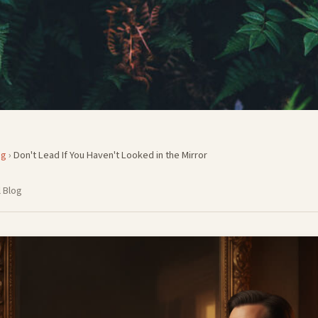
og
›
Don't Lead If You Haven't Looked in the Mirror
 Blog