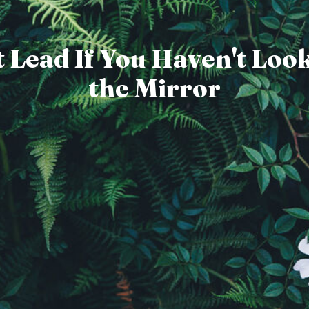
 Lead If You Haven't Loo
the Mirror