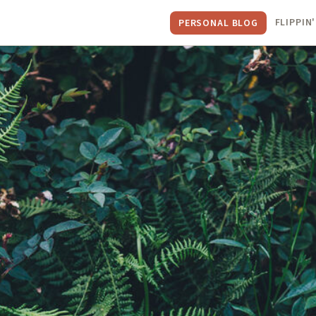
FLIPPIN'
PERSONAL BLOG