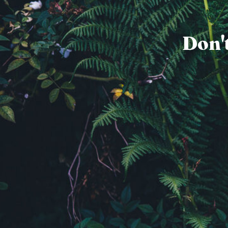
Don't