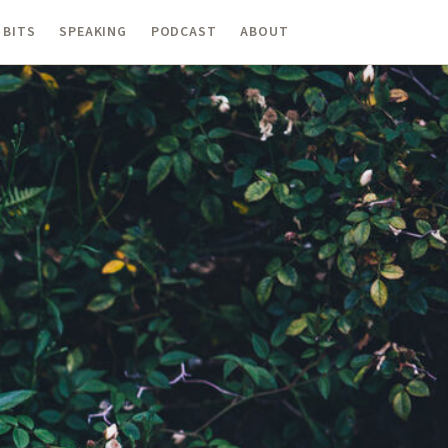
 BITS
SPEAKING
PODCAST
ABOUT