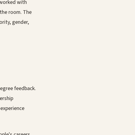
e worked with
 the room. The
rity, gender,
egree feedback.
dership
 experience
ple's careers.