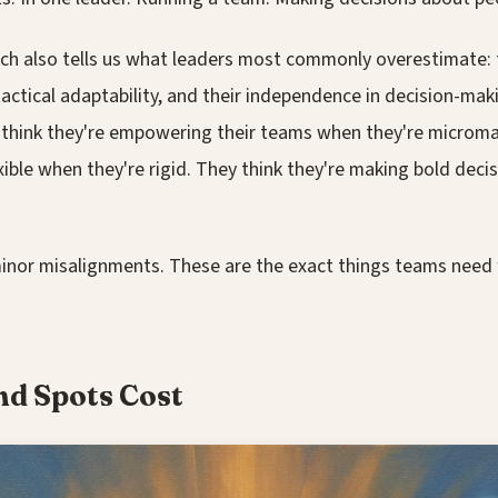
h also tells us what leaders most commonly overestimate: th
tactical adaptability, and their independence in decision-maki
s think they're empowering their teams when they're microm
exible when they're rigid. They think they're making bold dec
inor misalignments. These are the exact things teams need 
nd Spots Cost