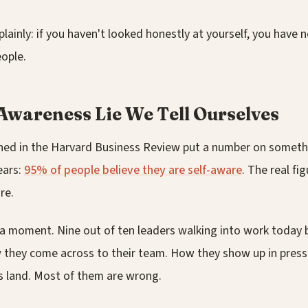
 plainly: if you haven't looked honestly at yourself, you have 
ople.
Awareness Lie We Tell Ourselves
hed in the Harvard Business Review put a number on somethi
ears:
95% of people believe they are self-aware
. The real fi
re.
r a moment. Nine out of ten leaders walking into work today 
they come across to their team. How they show up in pressu
 land. Most of them are wrong.