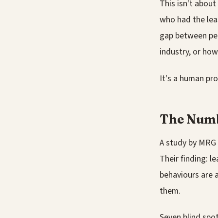
This isn't about
who had the lea
gap between per
industry, or ho
It's a human pro
The Numb
A study by MRG
Their finding: l
behaviours are 
them.
Seven blind spot