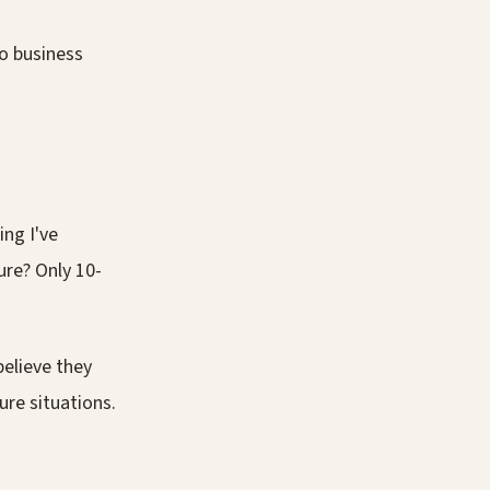
no business
ng I've
gure? Only 10-
believe they
re situations.