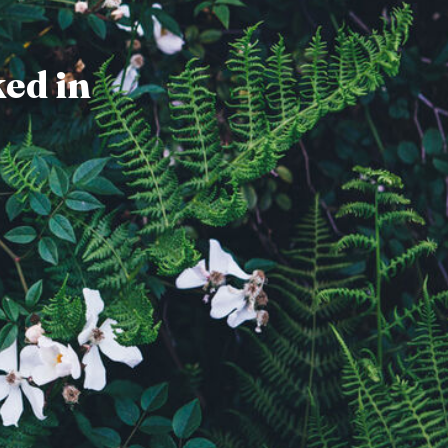
ked in