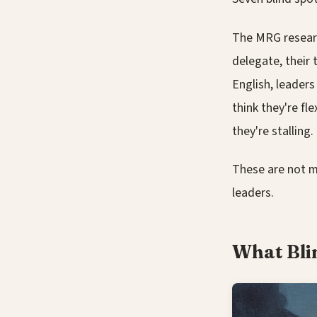
The MRG researc
delegate, their 
English, leader
think they're fl
they're stalling.
These are not m
leaders.
What Bli