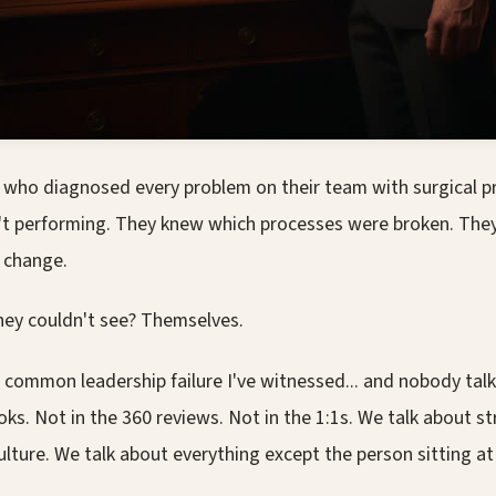
s who diagnosed every problem on their team with surgical pr
 performing. They knew which processes were broken. They
 change.
hey couldn't see? Themselves.
 common leadership failure I've witnessed... and nobody talk
oks. Not in the 360 reviews. Not in the 1:1s. We talk about s
lture. We talk about everything except the person sitting at