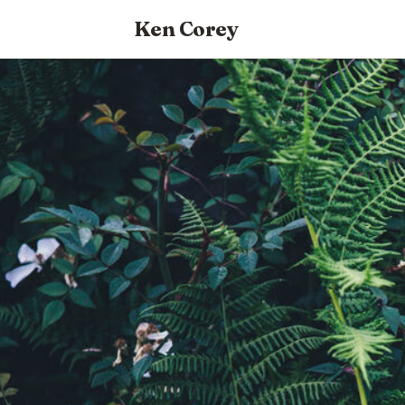
Ken Corey