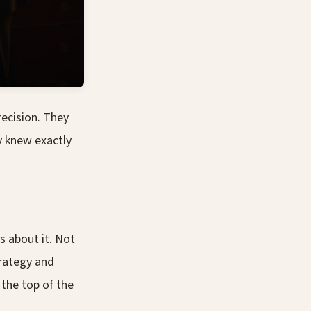
ecision. They
 knew exactly
s about it. Not
trategy and
 the top of the