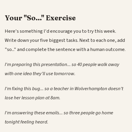
Your "So..." Exercise
Here's something I'd encourage you to try this week.
Write down your five biggest tasks. Next to each one, add
"so..." and complete the sentence with a human outcome.
I'm preparing this presentation... so 40 people walk away
with one idea they'll use tomorrow.
I'm fixing this bug... so a teacher in Wolverhampton doesn't
lose her lesson plan at 8am.
I'm answering these emails... so three people go home
tonight feeling heard.