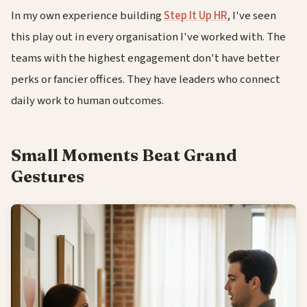
In my own experience building
Step It Up HR
, I've seen
this play out in every organisation I've worked with. The
teams with the highest engagement don't have better
perks or fancier offices. They have leaders who connect
daily work to human outcomes.
Small Moments Beat Grand
Gestures