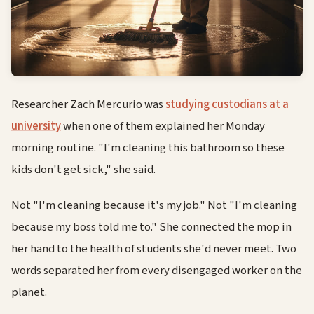
Researcher Zach Mercurio was
studying custodians at a
university
when one of them explained her Monday
morning routine. "I'm cleaning this bathroom so these
kids don't get sick," she said.
Not "I'm cleaning because it's my job." Not "I'm cleaning
because my boss told me to." She connected the mop in
her hand to the health of students she'd never meet. Two
words separated her from every disengaged worker on the
planet.