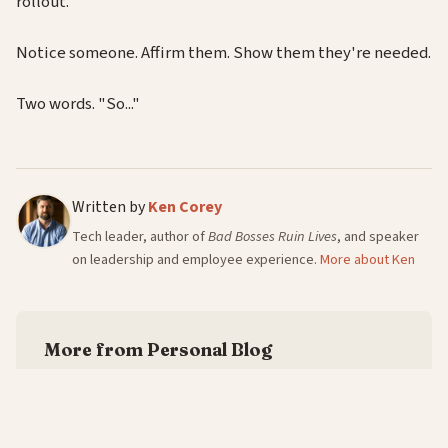
rollout.
Notice someone. Affirm them. Show them they're needed.
Two words. "So..."
Written by
Ken Corey
Tech leader, author of
Bad Bosses Ruin Lives
, and speaker
on leadership and employee experience.
More about Ken
More from Personal Blog
Every Leadership Book Owes You Three Gems
—
6/8/2026