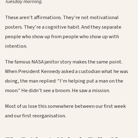
Tuesday morning.
These aren't affirmations. They're not motivational
posters. They're a cognitive habit. And they separate
people who show up from people who show up with
intention.
The famous NASA janitor story makes the same point.
When President Kennedy asked a custodian what he was
doing, the man replied: "I'm helping put a man on the
moon." He didn't see a broom. He saw a mission.
Most of us lose this somewhere between our first week
and our first reorganisation.