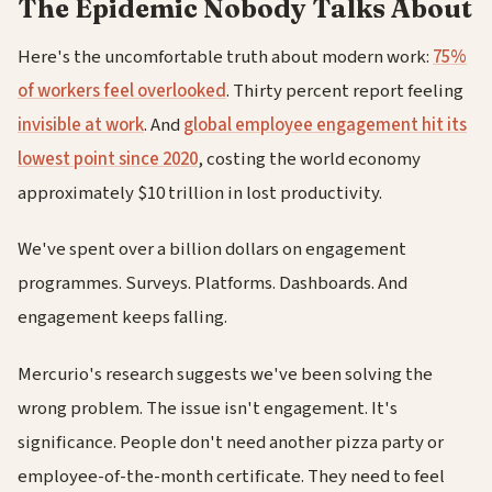
The Epidemic Nobody Talks About
Here's the uncomfortable truth about modern work:
75%
of workers feel overlooked
. Thirty percent report feeling
invisible at work
. And
global employee engagement hit its
lowest point since 2020
, costing the world economy
approximately $10 trillion in lost productivity.
We've spent over a billion dollars on engagement
programmes. Surveys. Platforms. Dashboards. And
engagement keeps falling.
Mercurio's research suggests we've been solving the
wrong problem. The issue isn't engagement. It's
significance. People don't need another pizza party or
employee-of-the-month certificate. They need to feel