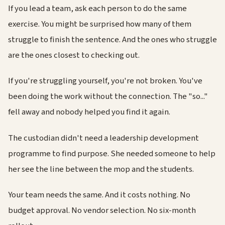
If you lead a team, ask each person to do the same
exercise. You might be surprised how many of them
struggle to finish the sentence. And the ones who struggle
are the ones closest to checking out.
If you're struggling yourself, you're not broken. You've
been doing the work without the connection. The "so..."
fell away and nobody helped you find it again.
The custodian didn't need a leadership development
programme to find purpose. She needed someone to help
her see the line between the mop and the students.
Your team needs the same. And it costs nothing. No
budget approval. No vendor selection. No six-month