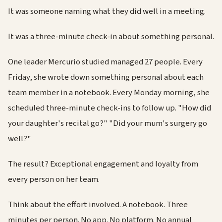
It was someone naming what they did well in a meeting.
It was a three-minute check-in about something personal.
One leader Mercurio studied managed 27 people. Every
Friday, she wrote down something personal about each
team member in a notebook. Every Monday morning, she
scheduled three-minute check-ins to follow up. "How did
your daughter's recital go?" "Did your mum's surgery go
well?"
The result? Exceptional engagement and loyalty from
every person on her team.
Think about the effort involved. A notebook. Three
minutes per person. No app. No platform. No annual