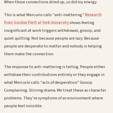
When those connections dried up, so did my energy.
This is what Mercurio calls "anti-mattering."
Research
from Gordon Flett at York University
shows feeling
insignificant at work triggers withdrawal, gossip, and
quiet quitting. Not because people are lazy. Because
people are desperate to matter and nobody is helping
them make the connection.
The response to anti-mattering is telling. People either
withdraw their contributions entirely or they engage in
what Mercurio calls "acts of desperation." Gossip.
Complaining. Stirring drama. We treat these as character
problems. They're symptoms of an environment where
people feel invisible.