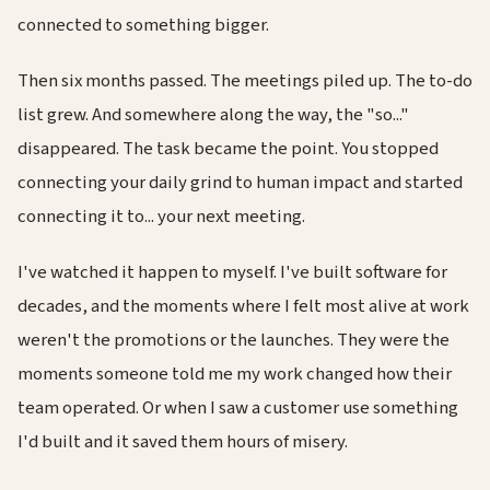
connected to something bigger.
Then six months passed. The meetings piled up. The to-do
list grew. And somewhere along the way, the "so..."
disappeared. The task became the point. You stopped
connecting your daily grind to human impact and started
connecting it to... your next meeting.
I've watched it happen to myself. I've built software for
decades, and the moments where I felt most alive at work
weren't the promotions or the launches. They were the
moments someone told me my work changed how their
team operated. Or when I saw a customer use something
I'd built and it saved them hours of misery.