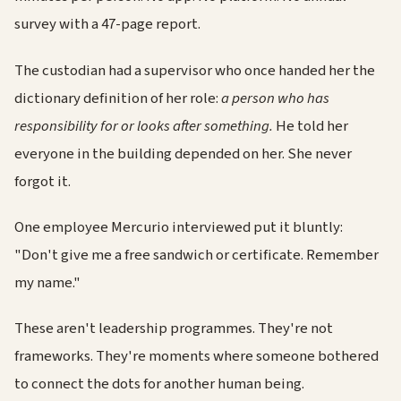
survey with a 47-page report.
The custodian had a supervisor who once handed her the
dictionary definition of her role:
a person who has
responsibility for or looks after something.
He told her
everyone in the building depended on her. She never
forgot it.
One employee Mercurio interviewed put it bluntly:
"Don't give me a free sandwich or certificate. Remember
my name."
These aren't leadership programmes. They're not
frameworks. They're moments where someone bothered
to connect the dots for another human being.