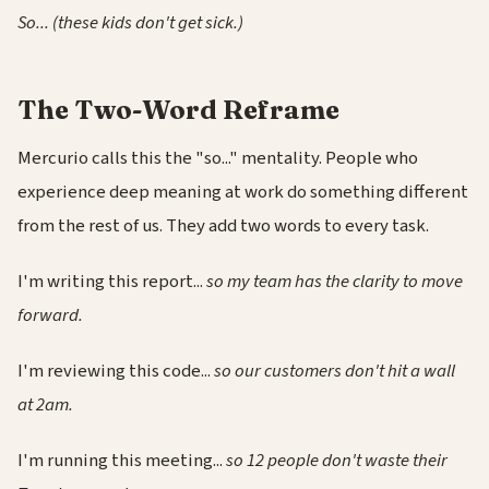
So... (these kids don't get sick.)
The Two-Word Reframe
Mercurio calls this the "so..." mentality. People who
experience deep meaning at work do something different
from the rest of us. They add two words to every task.
I'm writing this report...
so my team has the clarity to move
forward.
I'm reviewing this code...
so our customers don't hit a wall
at 2am.
I'm running this meeting...
so 12 people don't waste their