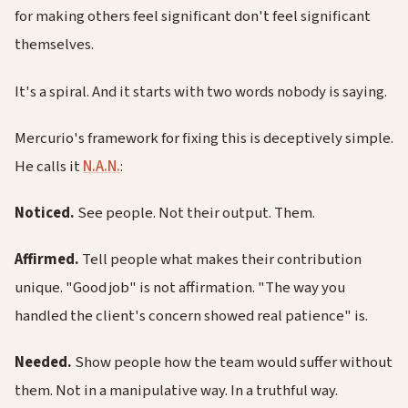
for making others feel significant don't feel significant
themselves.
It's a spiral. And it starts with two words nobody is saying.
Mercurio's framework for fixing this is deceptively simple.
He calls it
N.A.N.
:
Noticed.
See people. Not their output. Them.
Affirmed.
Tell people what makes their contribution
unique. "Good job" is not affirmation. "The way you
handled the client's concern showed real patience" is.
Needed.
Show people how the team would suffer without
them. Not in a manipulative way. In a truthful way.