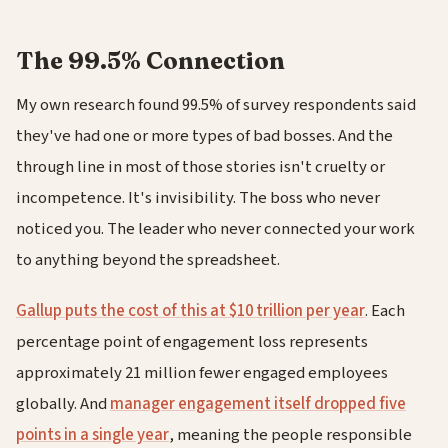
The 99.5% Connection
My own research found 99.5% of survey respondents said
they've had one or more types of bad bosses. And the
through line in most of those stories isn't cruelty or
incompetence. It's invisibility. The boss who never
noticed you. The leader who never connected your work
to anything beyond the spreadsheet.
Gallup puts the cost of this at $10 trillion per year
. Each
percentage point of engagement loss represents
approximately 21 million fewer engaged employees
globally. And
manager engagement itself dropped five
points in a single year
, meaning the people responsible