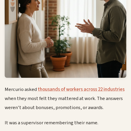
Mercurio asked
thousands of workers across 22 industries
when they most felt they mattered at work. The answers
weren't about bonuses, promotions, or awards.
It was a supervisor remembering their name.