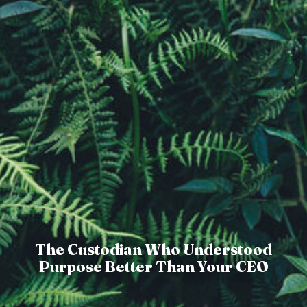
The Custodian Who Understood
Purpose Better Than Your CEO