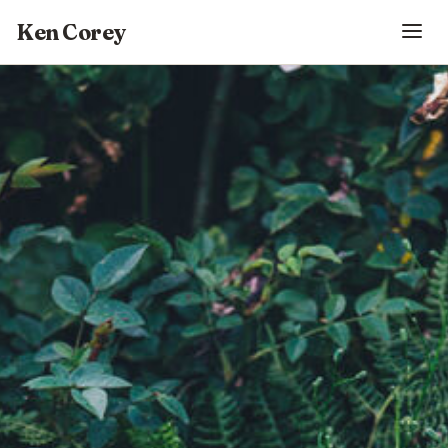
Ken Corey