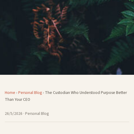
Home
›
Personal Blog
›
The Custodian Who Understood Purpose Better
Than Your CEO
26/5/2026
· Personal Blog