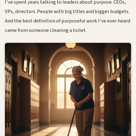
I've spent years talking to leaders about purpose. CEOs,
VPs, directors. People with big titles and bigger budgets.
And the best definition of purposeful work I've ever heard
came from someone cleaning a toilet.