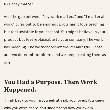
like they matter.
And the gap between "my work matters" and "I matter at
work" turns out to be enormous. You might love teaching
but feel invisible in your school. You might believe in your
product but feel replaceable to your company. The work
has meaning. The worker doesn't feel meaningful. Those
are two different problems, and we keep treating them as
one.
You Had a Purpose. Then Work
Happened.
Think back to your first week at a job you loved. You knew
why you were there. You understood how your work